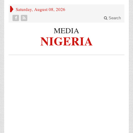
Saturday, August 08, 2026
Search
MEDIA
NIGERIA