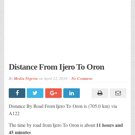
Distance From Ijero To Oron
By
Media Nigeria
on
April 12, 2018
No Comment
Distance By Road From Ijero To Oron is (705.0 km) via
A122
11 hours and
The time by road from Ijero To Oron is about
45 minutes