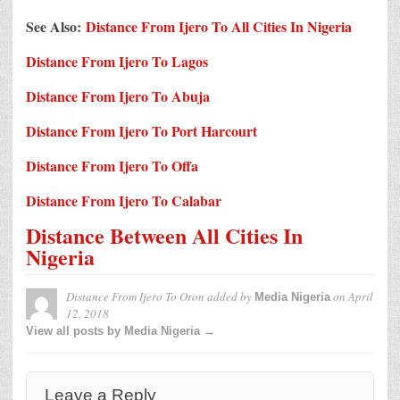
See Also:
Distance From Ijero To All Cities In Nigeria
Distance From Ijero To Lagos
Distance From Ijero To Abuja
Distance From Ijero To Port Harcourt
Distance From Ijero To Offa
Distance From Ijero To Calabar
Distance Between All Cities In
Nigeria
Distance From Ijero To Oron
added by
on
April
Media Nigeria
12, 2018
View all posts by Media Nigeria →
Leave a Reply