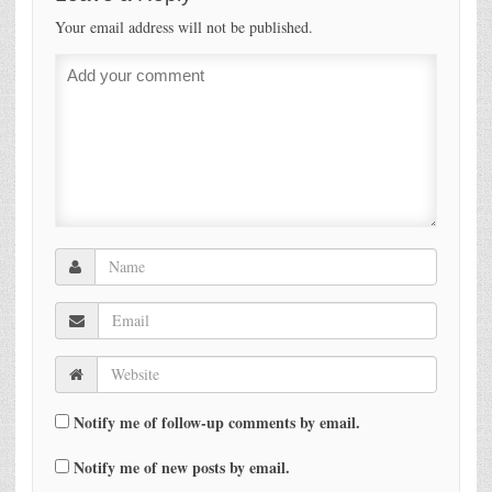
Your email address will not be published.
Notify me of follow-up comments by email.
Notify me of new posts by email.