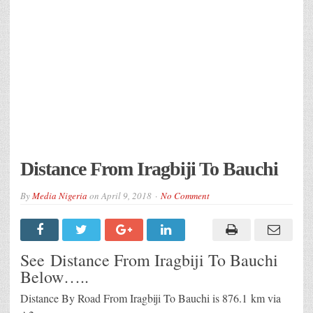
Distance From Iragbiji To Bauchi
By
Media Nigeria
on
April 9, 2018
No Comment
See Distance From Iragbiji To Bauchi
Below…..
Distance By Road From Iragbiji To Bauchi is 876.1 km via