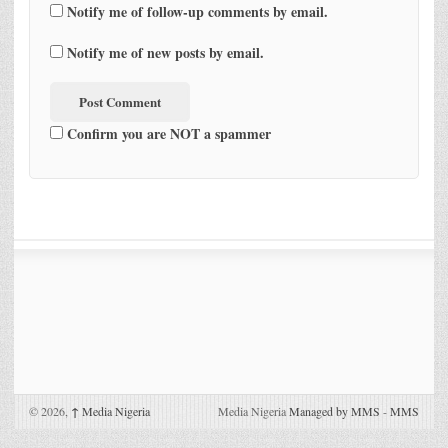
Notify me of follow-up comments by email.
Notify me of new posts by email.
Confirm you are NOT a spammer
© 2026,
↑
Media Nigeria
Media Nigeria
Managed by MMS
-
MMS