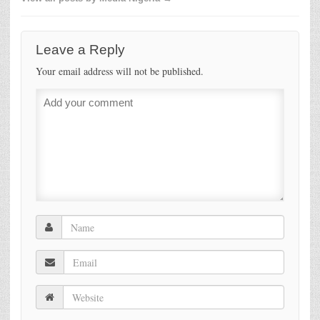
Leave a Reply
Your email address will not be published.