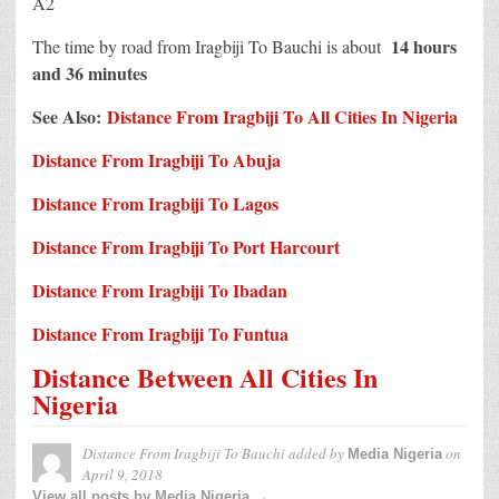
A2
14 hours
The time by road from Iragbiji To Bauchi is about
and 36 minutes
See Also:
Distance From Iragbiji To All Cities In Nigeria
Distance From Iragbiji To Abuja
Distance From Iragbiji To Lagos
Distance From Iragbiji To Port Harcourt
Distance From Iragbiji To Ibadan
Distance From Iragbiji To Funtua
Distance Between All Cities In
Nigeria
Distance From Iragbiji To Bauchi
added by
on
Media Nigeria
April 9, 2018
View all posts by Media Nigeria →