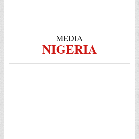
MEDIA
NIGERIA