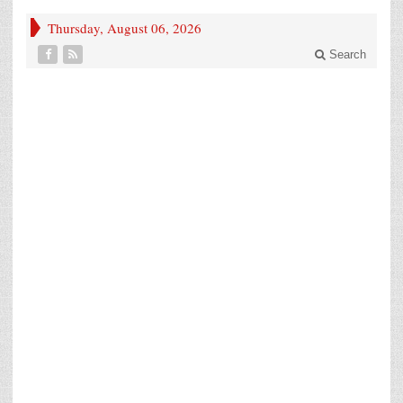
Thursday, August 06, 2026
Search