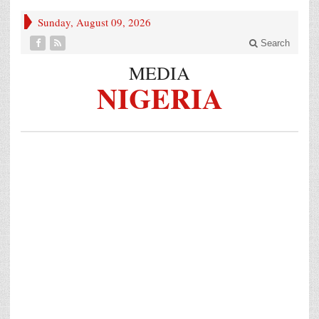
Sunday, August 09, 2026
Search
MEDIA
NIGERIA