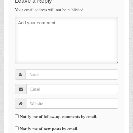
Leave a Reply
Your email address will not be published.
Notify me of follow-up comments by email.
Notify me of new posts by email.