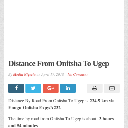
Distance From Onitsha To Ugep
By
Media Nigeria
on
April 17, 2018
No Comment
234.5 km via
Distance By Road From Onitsha To Ugep is
Enugu-Onitsha Expy/A232
3 hours
The time by road from Onitsha To Ugep is about
and 54 minutes