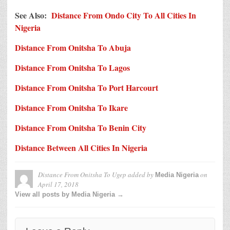
See Also:
Distance From Ondo City To All Cities In
Nigeria
Distance From Onitsha To Abuja
Distance From Onitsha To Lagos
Distance From Onitsha To Port Harcourt
Distance From Onitsha To Ikare
Distance From Onitsha To Benin City
Distance Between All Cities In Nigeria
Distance From Onitsha To Ugep
added by
on
Media Nigeria
April 17, 2018
View all posts by Media Nigeria →