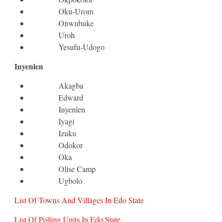
Oku-Urom
Onwubuke
Uroh
Yesufu-Udogo
Inyenlen
Akagba
Edward
Inyenlen
Iyagi
Izuku
Odokor
Oka
Olise Camp
Ugbolo
List Of Towns And Villages In Edo State
List Of Polling Units In Edo State