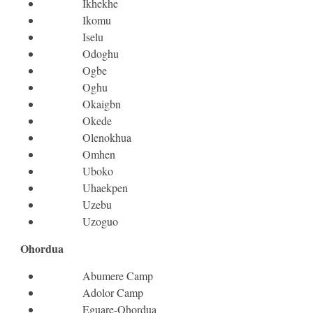
Ikhekhe
Ikomu
Iselu
Odoghu
Ogbe
Oghu
Okaigbn
Okede
Olenokhua
Omhen
Uboko
Uhaekpen
Uzebu
Uzoguo
Ohordua
Abumere Camp
Adolor Camp
Eguare-Ohordua