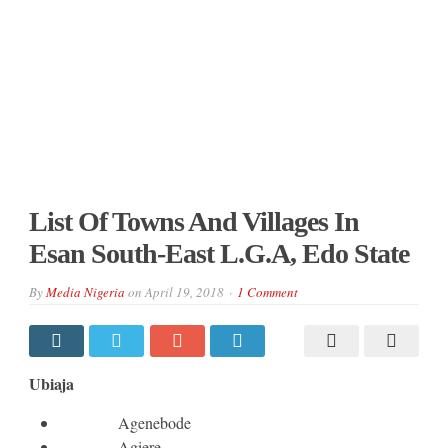
List Of Towns And Villages In
Esan South-East L.G.A, Edo State
By
Media Nigeria
on
April 19, 2018
1 Comment
Ubiaja
Agenebode
Agiere