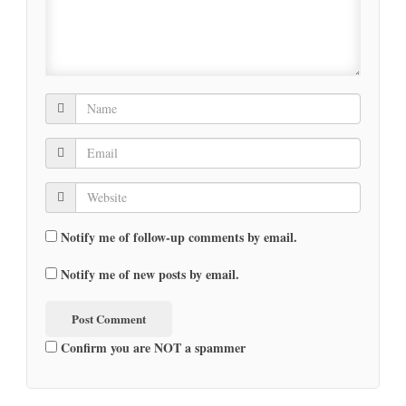
Notify me of follow-up comments by email.
Notify me of new posts by email.
Confirm you are NOT a spammer