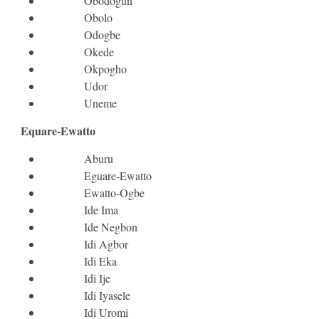
Obodogun
Obolo
Odogbe
Okede
Okpogho
Udor
Uneme
Equare-Ewatto
Aburu
Eguare-Ewatto
Ewatto-Ogbe
Ide Ima
Ide Negbon
Idi Agbor
Idi Eka
Idi Ije
Idi Iyasele
Idi Uromi