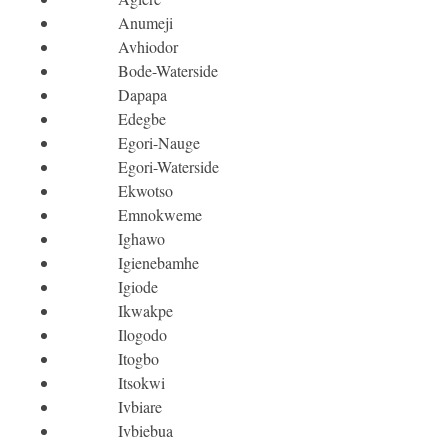
Anumeji
Avhiodor
Bode-Waterside
Dapapa
Edegbe
Egori-Nauge
Egori-Waterside
Ekwotso
Emnokweme
Ighawo
Igienebamhe
Igiode
Ikwakpe
Ilogodo
Itogbo
Itsokwi
Ivbiare
Ivbiebua