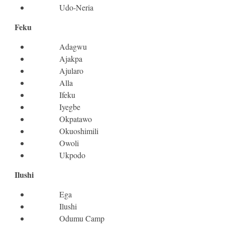
Udo-Neria
Feku
Adagwu
Ajakpa
Ajularo
Alla
Ifeku
Iyegbe
Okpatawo
Okuoshimili
Owoli
Ukpodo
Ilushi
Ega
Ilushi
Odumu Camp