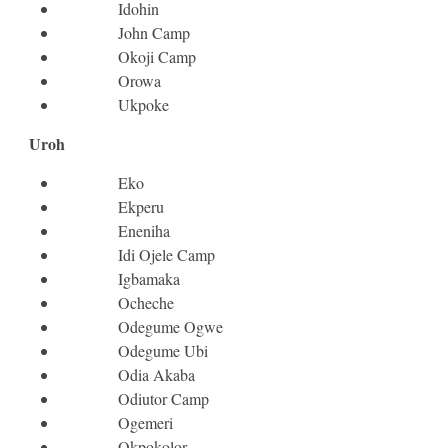
Idohin
John Camp
Okoji Camp
Orowa
Ukpoke
Uroh
Eko
Ekperu
Eneniha
Idi Ojele Camp
Igbamaka
Ocheche
Odegume Ogwe
Odegume Ubi
Odia Akaba
Odiutor Camp
Ogemeri
Okpokolor