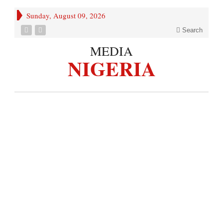
Sunday, August 09, 2026
Search
MEDIA
NIGERIA