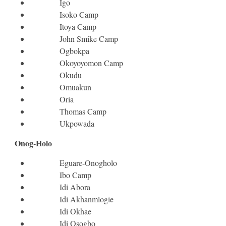
Igo
Isoko Camp
Itoya Camp
John Smike Camp
Ogbokpa
Okoyoyomon Camp
Okudu
Omuakun
Oria
Thomas Camp
Ukpowada
Onog-Holo
Eguare-Onogholo
Ibo Camp
Idi Abora
Idi Akhanmlogie
Idi Okhae
Idi Osogbo