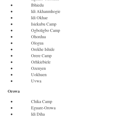
Ibhiedu
Idi Akhanmhogie
Idi Okhae
Isiekubu Camp
Ogboligbo Camp
Ohordua
Ologua
Orekhe Ishide
Orere Camp
Orhkiebiele
Ozenyen
Uokhuen
Uvwa
Orowa
Chika Camp
Eguare-Orowa
Idi Diha