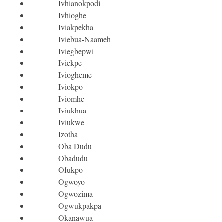
Ivhianokpodi
Ivhioghe
Iviakpekha
Iviebua-Naameh
Iviegbepwi
Iviekpe
Iviogheme
Iviokpo
Iviomhe
Iviukhua
Iviukwe
Izotha
Oba Dudu
Obadudu
Ofukpo
Ogwoyo
Ogwozima
Ogwukpakpa
Okanawua