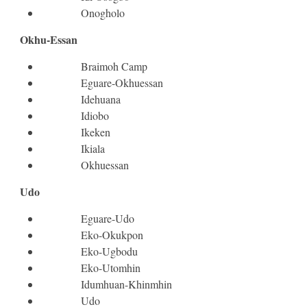
Onogholo
Okhu-Essan
Braimoh Camp
Eguare-Okhuessan
Idehuana
Idiobo
Ikeken
Ikiala
Okhuessan
Udo
Eguare-Udo
Eko-Okukpon
Eko-Ugbodu
Eko-Utomhin
Idumhuan-Khinmhin
Udo