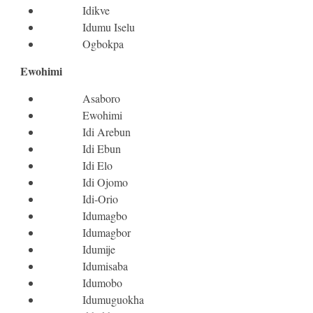
Idikve
Idumu Iselu
Ogbokpa
Ewohimi
Asaboro
Ewohimi
Idi Arebun
Idi Ebun
Idi Elo
Idi Ojomo
Idi-Orio
Idumagbo
Idumagbor
Idumije
Idumisaba
Idumobo
Idumuguokha