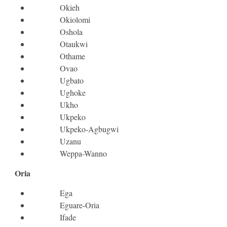
Okieh
Okiolomi
Oshola
Otaukwi
Othame
Ovao
Ugbato
Ughoke
Ukho
Ukpeko
Ukpeko-Agbugwi
Uzanu
Weppa-Wanno
Oria
Ega
Eguare-Oria
Ifade