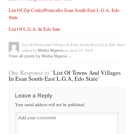
List Of Zip Codes/Postcodes Esan South-East L.G.A, Edo
State
List Of L.G.A. In Edo Sate
List Of Towns And Villages In Esan South-East L.G.A, Edo State
added by
on
April 19, 2018
Media Nigeria
View all posts by Media Nigeria →
One Response to "
List Of Towns And Villages
In Esan South-East L.G.A, Edo State
"
Leave a Reply
Your email address will not be published.