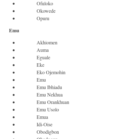
Ofuloko
Okowede
Opuru
Emu
Akhiomen
Auma
Eguale
Eke
Eko Ojemohin
Emu
Emu Ibhiadu
Emu Nekhua
Emu Orankhuan
Emu Usolo
Emua
Idi-Oise
Obodigbon