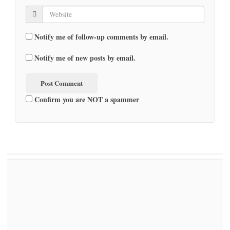
Notify me of follow-up comments by email.
Notify me of new posts by email.
Confirm you are NOT a spammer