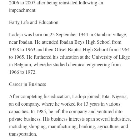
2006 to 2007 after being reinstated following an
impeachment.
Early Life and Education
Ladoja was born on 25 September 1944 in Gambari village,
near Ibadan. He attended Ibadan Boys High School from
1958 to 1963 and then Olivet Baptist High School from 1964
to 1965. He furthered his education at the University of Liège
in Belgium, where he studied chemical engineering from
1966 to 1972.
Career in Business
After completing his education, Ladoja joined Total Nigeria,
an oil company, where he worked for 13 years in various
capacities. In 1985, he left the company and ventured into
private business. His business interests span several industries,
including shipping, manufacturing, banking, agriculture, and
transportation.