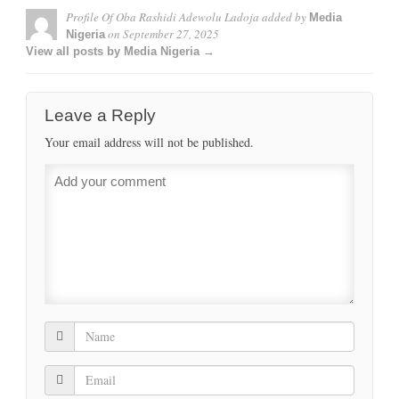
Profile Of Oba Rashidi Adewolu Ladoja
added by
Media
on
September 27, 2025
Nigeria
View all posts by Media Nigeria →
Leave a Reply
Your email address will not be published.