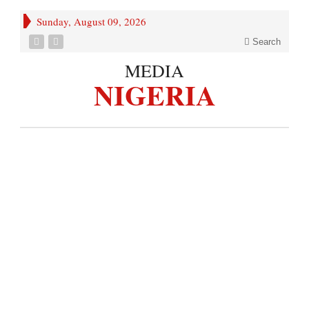
Sunday, August 09, 2026
Search
MEDIA
NIGERIA