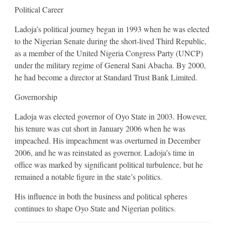
Political Career
Ladoja’s political journey began in 1993 when he was elected
to the Nigerian Senate during the short-lived Third Republic,
as a member of the United Nigeria Congress Party (UNCP)
under the military regime of General Sani Abacha. By 2000,
he had become a director at Standard Trust Bank Limited.
Governorship
Ladoja was elected governor of Oyo State in 2003. However,
his tenure was cut short in January 2006 when he was
impeached. His impeachment was overturned in December
2006, and he was reinstated as governor. Ladoja’s time in
office was marked by significant political turbulence, but he
remained a notable figure in the state’s politics.
His influence in both the business and political spheres
continues to shape Oyo State and Nigerian politics.