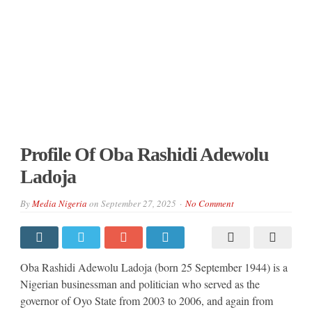
Profile Of Oba Rashidi Adewolu
Ladoja
By
Media Nigeria
on
September 27, 2025
No Comment
Oba Rashidi Adewolu Ladoja (born 25 September 1944) is a
Nigerian businessman and politician who served as the
governor of Oyo State from 2003 to 2006, and again from