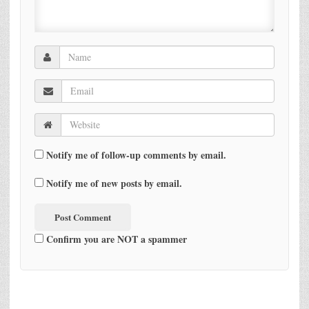
Notify me of follow-up comments by email.
Notify me of new posts by email.
Confirm you are NOT a spammer