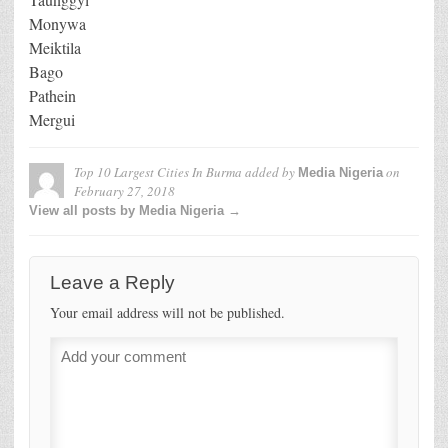
Monywa
Meiktila
Bago
Pathein
Mergui
Top 10 Largest Cities In Burma
added by
on
Media Nigeria
February 27, 2018
View all posts by Media Nigeria →
Leave a Reply
Your email address will not be published.