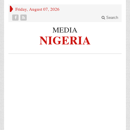
Friday, August 07, 2026
Search
MEDIA
NIGERIA