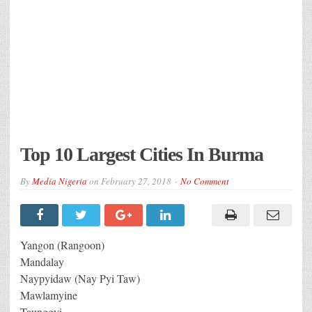
Top 10 Largest Cities In Burma
By
Media Nigeria
on
February 27, 2018
No Comment
Yangon (Rangoon)
Mandalay
Naypyidaw (Nay Pyi Taw)
Mawlamyine
Taunggyi