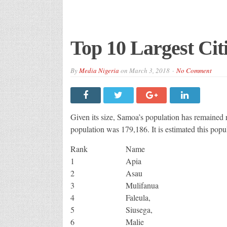
Top 10 Largest Cit
By
Media Nigeria
on
March 3, 2018
No Comment
Given its size, Samoa’s population has remained re
population was 179,186. It is estimated this pop
Rank
Name
1
Apia
2
Asau
3
Mulifanua
4
Faleula,
5
Siusega,
6
Malie