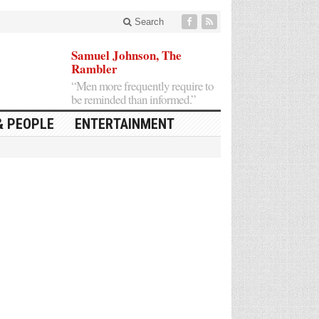
Search
Samuel Johnson, The
Rambler
“Men more frequently require to
be reminded than informed.”
& PEOPLE
ENTERTAINMENT