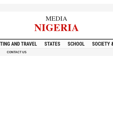
MEDIA
NIGERIA
ITING AND TRAVEL
STATES
SCHOOL
SOCIETY 
CONTACT US