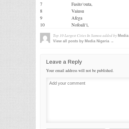
7
Fasito‘outa,
8
Vaiusu
9
Afega
10
Nofoali‘i,
Top 10 Largest Cities In Samoa
added by
Media 
View all posts by Media Nigeria →
Leave a Reply
Your email address will not be published.