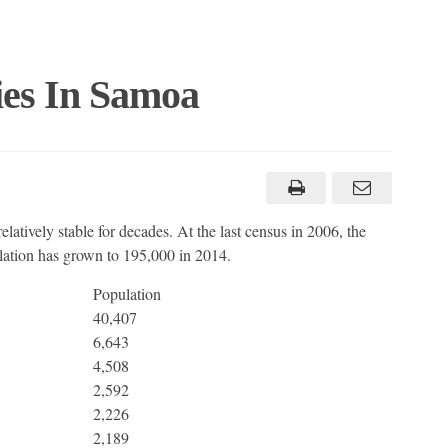
ies In Samoa
latively stable for decades. At the last census in 2006, the
ulation has grown to 195,000 in 2014.
Population
40,407
6,643
4,508
2,592
2,226
2,189