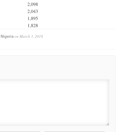
2,098
2,043
1,895
1,828
on
March 3, 2018
Nigeria