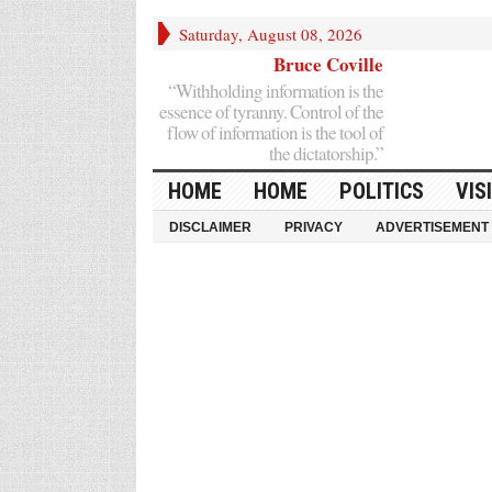
Saturday, August 08, 2026
Bruce Coville
“Withholding information is the
essence of tyranny. Control of the
flow of information is the tool of
the dictatorship.”
HOME
HOME
POLITICS
VIS
DISCLAIMER
PRIVACY
ADVERTISEMENT