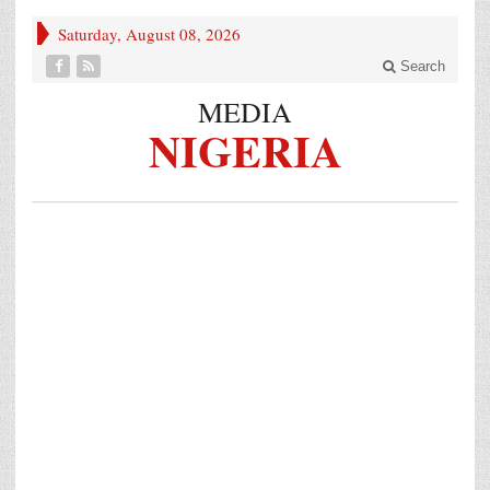
Saturday, August 08, 2026
Search
MEDIA
NIGERIA