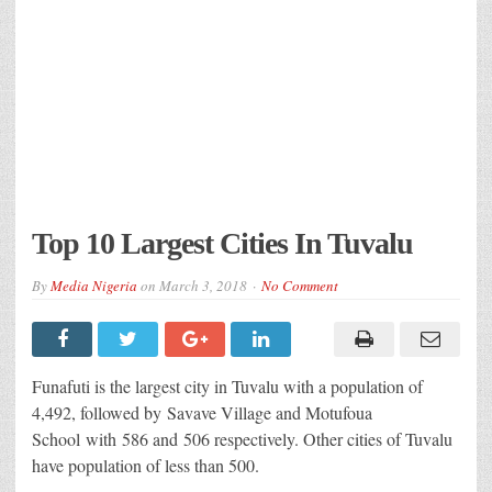
Top 10 Largest Cities In Tuvalu
By
Media Nigeria
on
March 3, 2018
No Comment
Funafuti is the largest city in Tuvalu with a population of
4,492, followed by Savave Village and Motufoua
School with 586 and 506 respectively. Other cities of Tuvalu
have population of less than 500.