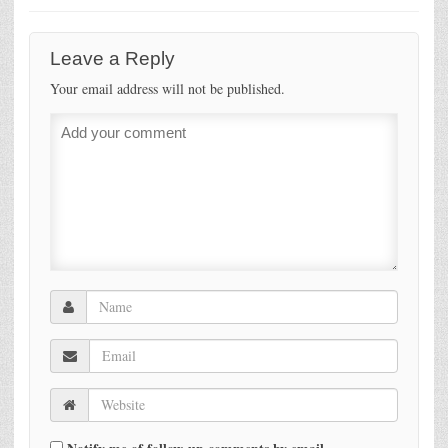
Leave a Reply
Your email address will not be published.