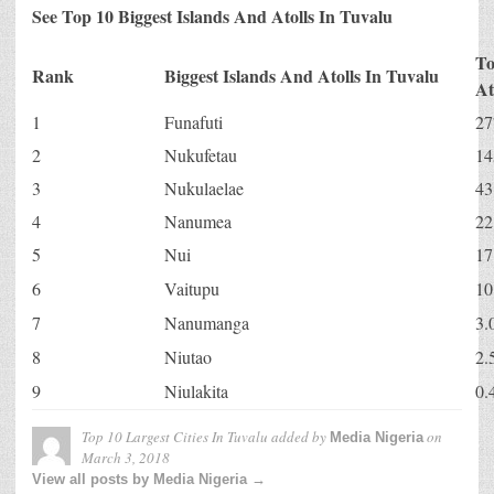
See Top 10 Biggest Islands And Atolls In Tuvalu
To
Rank
Biggest Islands And Atolls In Tuvalu
At
1
Funafuti
27
2
Nukufetau
14
3
Nukulaelae
43
4
Nanumea
22
5
Nui
17
6
Vaitupu
10
7
Nanumanga
3.
8
Niutao
2.
9
Niulakita
0.
Top 10 Largest Cities In Tuvalu
added by
on
Media Nigeria
March 3, 2018
View all posts by Media Nigeria →