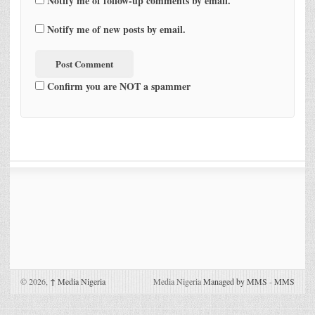
Notify me of follow-up comments by email.
Notify me of new posts by email.
Confirm you are NOT a spammer
© 2026,
↑
Media Nigeria
Media Nigeria
Managed by MMS
-
MMS