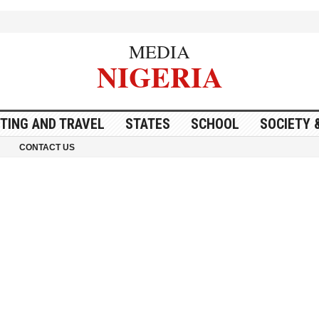
MEDIA
NIGERIA
ITING AND TRAVEL
STATES
SCHOOL
SOCIETY 
CONTACT US