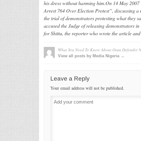
his dress without harming him.On 14 May 2007 t
Arrest 764 Over Election Protest”, discussing a 
the trial of demonstrators protesting what they sa
accused the Judge of releasing demonstrators in 
for Shittu, the reporter who wrote the article an
What You Need To Know About Osun Defender 
View all posts by Media Nigeria →
Leave a Reply
Your email address will not be published.