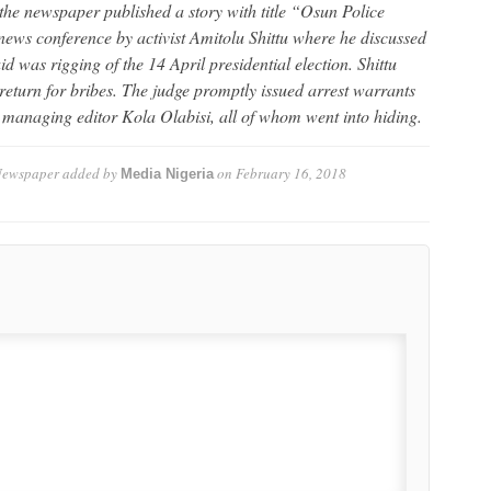
he newspaper published a story with title “Osun Police
news conference by activist Amitolu Shittu where he discussed
id was rigging of the 14 April presidential election. Shittu
return for bribes. The judge promptly issued arrest warrants
d managing editor Kola Olabisi, all of whom went into hiding.
Newspaper
added by
on
February 16, 2018
Media Nigeria