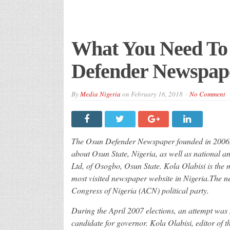
What You Need To
Defender Newspap
By
Media Nigeria
on
February 16, 2018
No Comment
The Osun Defender Newspaper founded in 2006, i
about Osun State, Nigeria, as well as national a
Ltd, of Osogbo, Osun State. Kola Olabisi is the
most visited newspaper website in Nigeria.The ne
Congress of Nigeria (ACN) political party.
During the April 2007 elections, an attempt was
candidate for governor. Kola Olabisi, editor of 