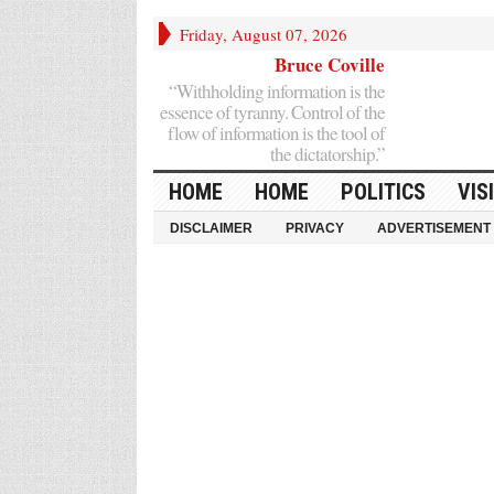
Friday, August 07, 2026
Bruce Coville
“Withholding information is the
essence of tyranny. Control of the
flow of information is the tool of
the dictatorship.”
HOME
HOME
POLITICS
VIS
DISCLAIMER
PRIVACY
ADVERTISEMENT