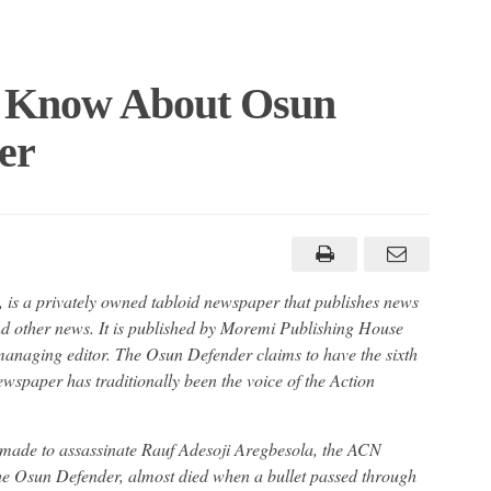
 Know About Osun
er
s a privately owned tabloid newspaper that publishes news
nd other news. It is published by Moremi Publishing House
 managing editor. The Osun Defender claims to have the sixth
wspaper has traditionally been the voice of the Action
 made to assassinate Rauf Adesoji Aregbesola, the ACN
the Osun Defender, almost died when a bullet passed through