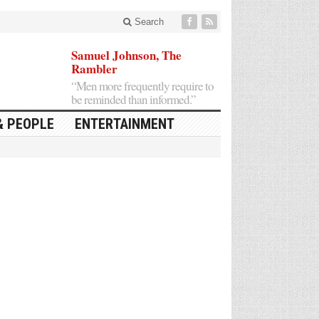
Search
Samuel Johnson, The
Rambler
“Men more frequently require to
be reminded than informed.”
& PEOPLE
ENTERTAINMENT