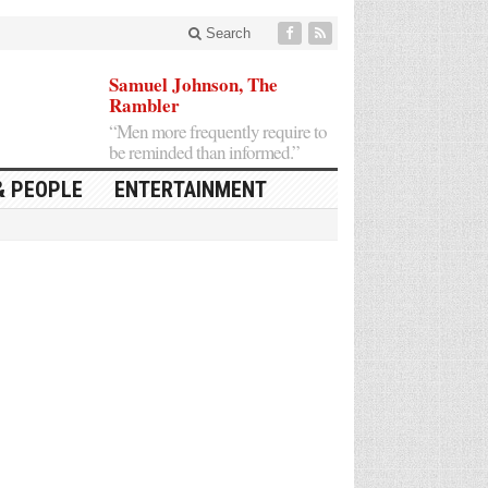
Search
Samuel Johnson, The
Rambler
“Men more frequently require to
be reminded than informed.”
& PEOPLE
ENTERTAINMENT