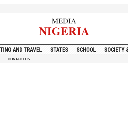
MEDIA
NIGERIA
ITING AND TRAVEL
STATES
SCHOOL
SOCIETY 
CONTACT US