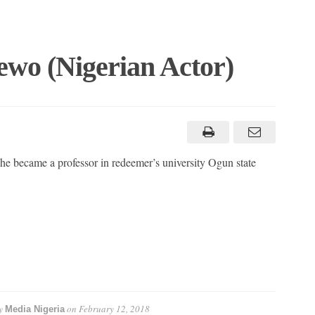
ewo (Nigerian Actor)
 he became a professor in redeemer’s university Ogun state
y
on
February 12, 2018
Media Nigeria