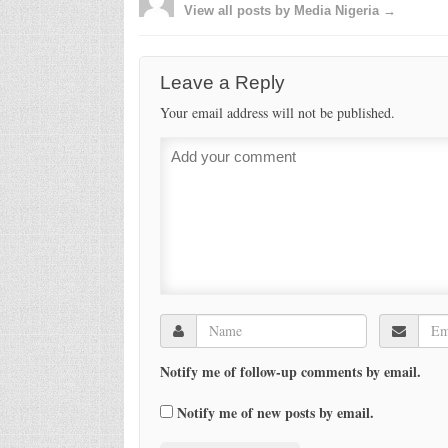
View all posts by Media Nigeria →
Leave a Reply
Your email address will not be published.
Notify me of follow-up comments by email.
Notify me of new posts by email.