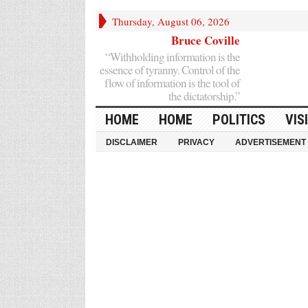
Thursday, August 06, 2026
Bruce Coville
“Withholding information is the
essence of tyranny. Control of the
flow of information is the tool of
the dictatorship.”
HOME
HOME
POLITICS
VIS
DISCLAIMER
PRIVACY
ADVERTISEMENT