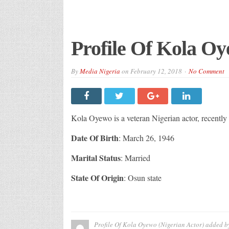
Profile Of Kola Oy
By
Media Nigeria
on
February 12, 2018
No Comment
Kola Oyewo is a veteran Nigerian actor, recently
Date Of Birth
: March 26, 1946
Marital Status
: Married
State Of Origin
: Osun state
Profile Of Kola Oyewo (Nigerian Actor)
added b