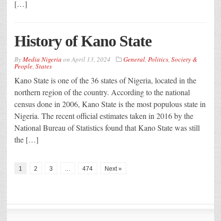
[…]
History of Kano State
By
Media Nigeria
on
April 13, 2024
General
,
Politics
,
Society &
People
,
States
Kano State is one of the 36 states of Nigeria, located in the
northern region of the country. According to the national
census done in 2006, Kano State is the most populous state in
Nigeria. The recent official estimates taken in 2016 by the
National Bureau of Statistics found that Kano State was still
the […]
1
2
3
…
474
Next »