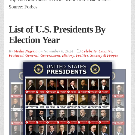
Source: Forbes
List of U.S. Presidents By
Election Year
By
Media Nigeria
on
November 6, 2024
Celebrity
,
Country
,
Featured
,
General
,
Government
,
History
,
Politics
,
Society & People