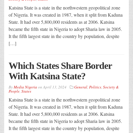
Katsina State is a state in the northwestern geopolitical zone
of Nigeria. It was created in 1987, when it split from Kaduna
State. It had over 5,800,000 residents as at 2006. Katsina
became the fifth state in Nigeria to adopt Sharia law in 2005.
It the fifth largest state in the country by population, despite
[…]
Which States Share Border
With Katsina State?
By
Media Nigeria
on
April 13, 2024
General
,
Politics
,
Society &
People
,
States
Katsina State is a state in the northwestern geopolitical zone
of Nigeria. It was created in 1987, when it split from Kaduna
State. It had over 5,800,000 residents as at 2006. Katsina
became the fifth state in Nigeria to adopt Sharia law in 2005.
It the fifth largest state in the country by population, despite