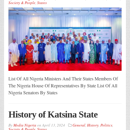
Society & People
,
States
List Of All Nigeria Ministers And Their States Members Of
The Nigeria House Of Representatives By State List Of All
Nigeria Senators By States
History of Katsina State
By
Media Nigeria
on
April 13, 2024
General
,
History
,
Politics
,
Society & People
,
States