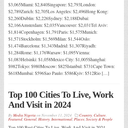
$3,065Miami: $2,840Singapore: $2,793London:
$2,789Zurich: $2,705Los Angeles: $2,496Hong Kong:
$2,260Dublin: $2,226Sydney: $2,188Dubai:
$2,166Amsterdam: $2,035Vancouver: $2,031Tel Aviv:
$1,814Copenhagen: $1,791Paris: $1,575Munich:
$1,571Stockholm: $1,569Milan: $1,544Oslo:
$1,474Barcelona: $1,343Madrid: $1,307Riyadh:
$1,284Rome: $1,176Warsaw: $1,095Vienna:
$1,083Helsinki: $1,058Mexico City: $1,005Shanghai:
$982Tokyo: $980Moscow: $825Istanbul: $731Cape Town:
$618Mumbai: $596Sao Paulo: $586Kyiv: $512Rio […]
Top 100 Cities To Live, Work
And Visit in 2024
By
Media Nigeria
on
November 11, 2024
Country
,
Culture
,
Featured
,
General
,
History
,
International
,
Places
,
Society & People
Top 100 Best Cities To Live, Work And Visit in 2024