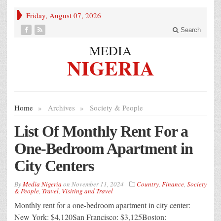
Friday, August 07, 2026
Search
MEDIA
NIGERIA
Home
»
Archives
»
Society & People
List Of Monthly Rent For a
One-Bedroom Apartment in
City Centers
By
Media Nigeria
on
November 11, 2024
Country
,
Finance
,
Society
& People
,
Travel
,
Visiting and Travel
Monthly rent for a one-bedroom apartment in city center:
New York: $4,120San Francisco: $3,125Boston: