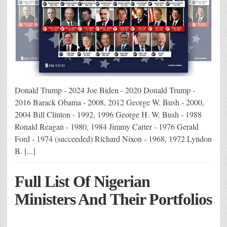
Donald Trump - 2024 Joe Biden - 2020 Donald Trump -
2016 Barack Obama - 2008, 2012 George W. Bush - 2000,
2004 Bill Clinton - 1992, 1996 George H. W. Bush - 1988
Ronald Reagan - 1980, 1984 Jimmy Carter - 1976 Gerald
Ford - 1974 (succeeded) Richard Nixon - 1968, 1972 Lyndon
B. [...]
Full List Of Nigerian
Ministers And Their Portfolios