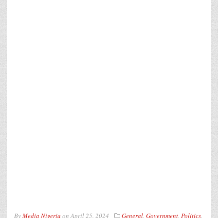
By
Media Nigeria
on
April 25, 2024
General
,
Government
,
Politics
,