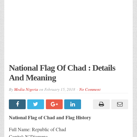
National Flag Of Chad : Details
And Meaning
By
Media Nigeria
on
February 15, 2018
No Comment
National Flag of Chad and Flag History
Full Name: Republic of Chad
Capital: N’Djamena