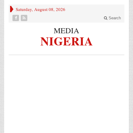
Saturday, August 08, 2026
Search
MEDIA
NIGERIA