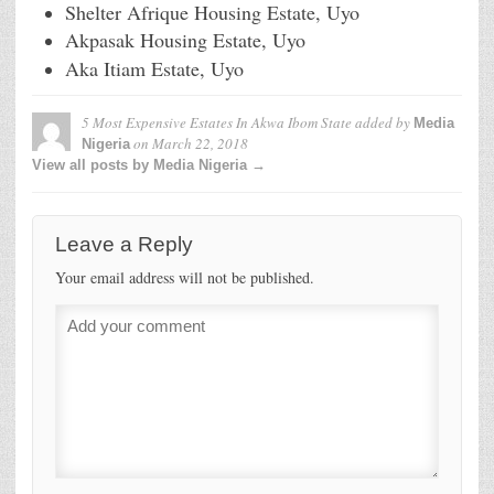
Shelter Afrique Housing Estate, Uyo
Akpasak Housing Estate, Uyo
Aka Itiam Estate, Uyo
5 Most Expensive Estates In Akwa Ibom State
added by
Media
on
March 22, 2018
Nigeria
View all posts by Media Nigeria →
Leave a Reply
Your email address will not be published.