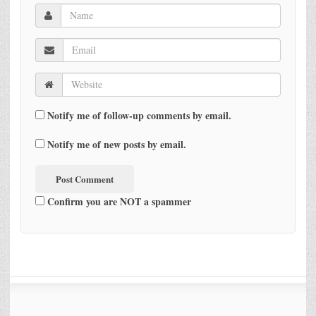
Notify me of follow-up comments by email.
Notify me of new posts by email.
Confirm you are NOT a spammer