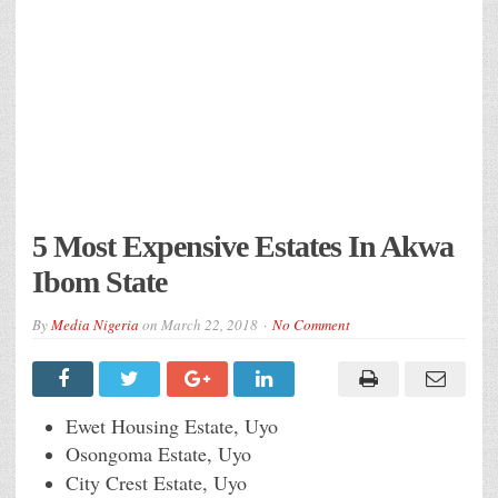
5 Most Expensive Estates In Akwa
Ibom State
By
Media Nigeria
on
March 22, 2018
No Comment
Ewet Housing Estate, Uyo
Osongoma Estate, Uyo
City Crest Estate, Uyo