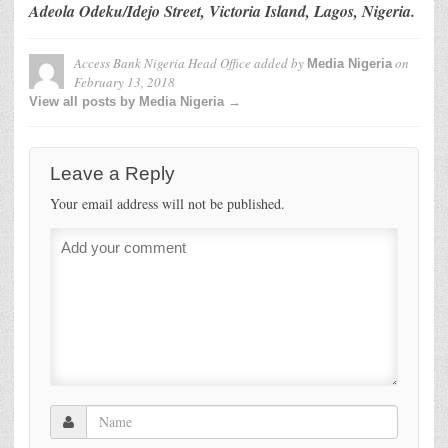
Adeola Odeku/Idejo Street, Victoria Island, Lagos, Nigeria.
Access Bank Nigeria Head Office
added by
on
Media Nigeria
February 13, 2018
View all posts by Media Nigeria →
Leave a Reply
Your email address will not be published.