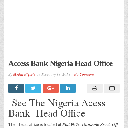
Access Bank Nigeria Head Office
By
Media Nigeria
on
February 13, 2018
No Comment
See The Nigeria Acess
Bank Head Office
Their head office is located at
Plot 999c, Danmole Sreet, Off