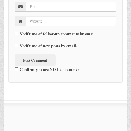
Notify me of follow-up comments by email.
Notify me of new posts by email.
Confirm you are NOT a spammer