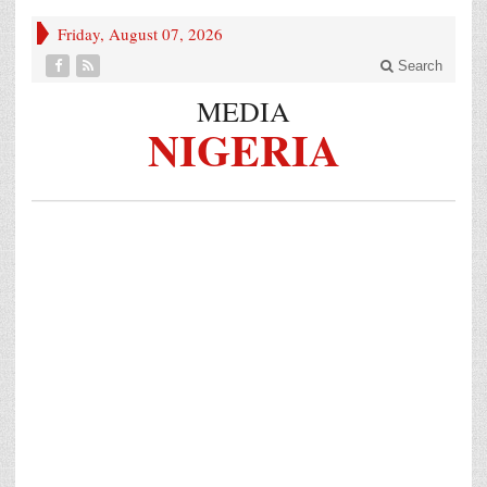
Friday, August 07, 2026
Search
MEDIA
NIGERIA