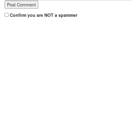
Confirm you are NOT a spammer