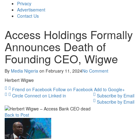
Privacy
Advertisement
Contact Us
Access Holdings Formally
Announces Death of
Founding CEO, Wigwe
By
Media Nigeria
on
February 11, 2024
No Comment
Herbert Wigwe
Friend on Facebook
Follow on Facebook
Add to Google+
Circle
Connect on Linked in
Subscribe by Email
Subscribe by Email
Back to Post