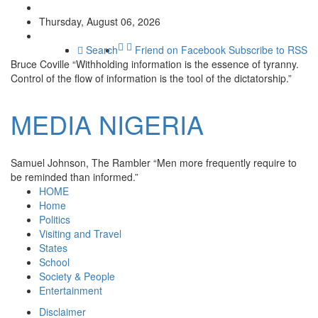
Thursday, August 06, 2026
Search
Friend on Facebook
Subscribe to RSS
Bruce Coville
“Withholding information is the essence of tyranny.
Control of the flow of information is the tool of the dictatorship.”
MEDIA
NIGERIA
Samuel Johnson, The Rambler
“Men more frequently require to
be reminded than informed.”
HOME
Home
Politics
Visiting and Travel
States
School
Society & People
Entertainment
Disclaimer