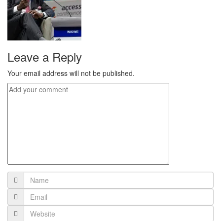
Leave a Reply
Your email address will not be published.