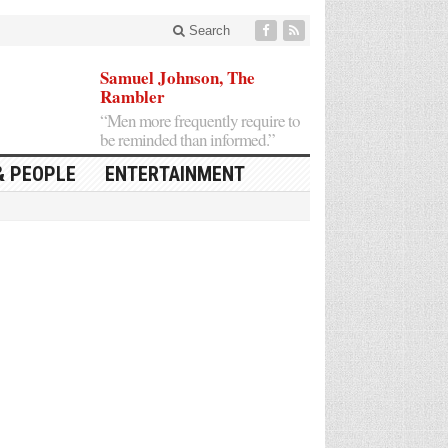
Search
Samuel Johnson, The
Rambler
“Men more frequently require to
be reminded than informed.”
& PEOPLE
ENTERTAINMENT