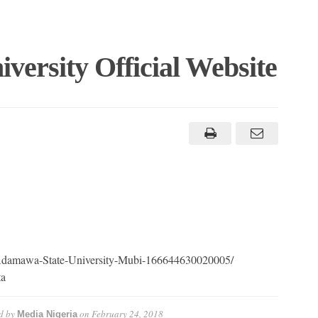
ersity Official Website
/Adamawa-State-University-Mubi-166644630020005/
ta
d by
on
February 24, 2018
Media Nigeria