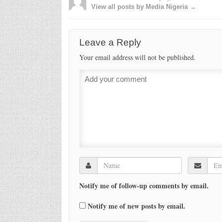
View all posts by Media Nigeria →
Leave a Reply
Your email address will not be published.
Notify me of follow-up comments by email.
Notify me of new posts by email.