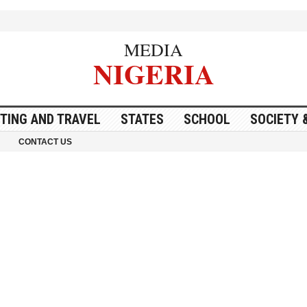
MEDIA
NIGERIA
ITING AND TRAVEL
STATES
SCHOOL
SOCIETY 
CONTACT US