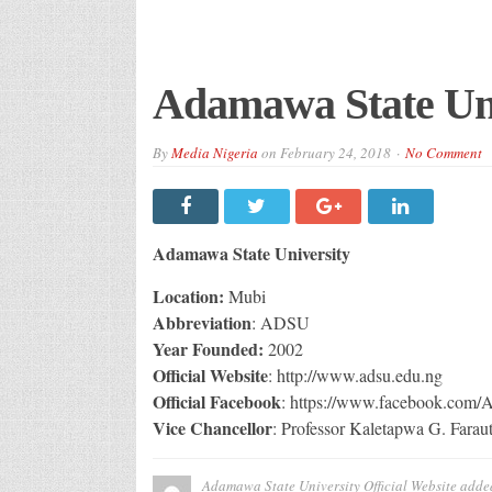
Adamawa State Univ
By
Media Nigeria
on
February 24, 2018
No Comment
Adamawa State University
Location:
Mubi
Abbreviation
: ADSU
Year Founded:
2002
Official Website
: http://www.adsu.edu.ng
Official Facebook
: https://www.facebook.com
Vice Chancellor
: Professor Kaletapwa G. Farau
Adamawa State University Official Website
adde