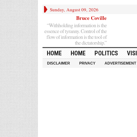
Sunday, August 09, 2026
Bruce Coville
“Withholding information is the
essence of tyranny. Control of the
flow of information is the tool of
the dictatorship.”
HOME
HOME
POLITICS
VIS
DISCLAIMER
PRIVACY
ADVERTISEMENT