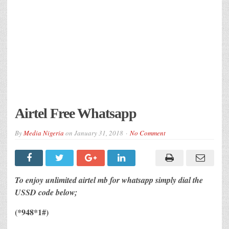
Airtel Free Whatsapp
By
Media Nigeria
on
January 31, 2018
No Comment
To enjoy unlimited airtel mb for whatsapp simply dial the
USSD code below;
(*948*1#)