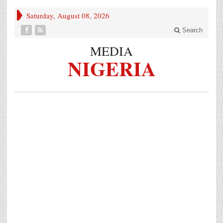
Saturday, August 08, 2026
Search
MEDIA
NIGERIA