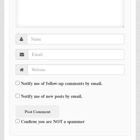
Notify me of follow-up comments by email.
Notify me of new posts by email.
Confirm you are NOT a spammer