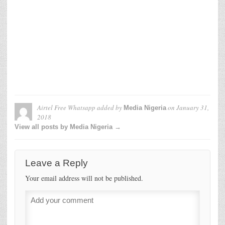
Airtel Free Whatsapp
added by
on
January 31,
Media Nigeria
2018
View all posts by Media Nigeria →
Leave a Reply
Your email address will not be published.