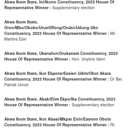
Akwa Ibom State, Ini/Ikono Constituency, 2023 House Of
Representative Winner :
Supplementary election
Akwa Ibom State,
Oron/Mbo/Okobo/UrueOffong/Oruko/Udung-Uko
Constituency, 2023 House Of Representative Winner :
Mr.
Martins Esin
Akwa Ibom State, Ukanafun/Orukanam Constituency, 2023
House Of Representative Winner :
Hon. Unyime Idem
Akwa Ibom State, Ikor Ekpene/Essien Udim/Obot Akara
Constituency, 2023 House Of Representative Winner :
Dr Bar.
Patrick Umoh
Akwa Ibom State, Abak/Etim Ekpo/Ika Constituency, 2023
House Of Representative Winner :
Supplementary election
Akwa Ibom State, Ikot Abasi/Mkpat Enin/Eastern Obolo
Constituency, 2023 House Of Representative Winner :
Rt.