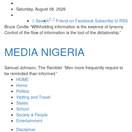
Saturday, August 08, 2026
Search
Friend on Facebook
Subscribe to RSS
Bruce Coville
“Withholding information is the essence of tyranny.
Control of the flow of information is the tool of the dictatorship.”
MEDIA
NIGERIA
Samuel Johnson, The Rambler
“Men more frequently require to
be reminded than informed.”
HOME
Home
Politics
Visiting and Travel
States
School
Society & People
Entertainment
Disclaimer