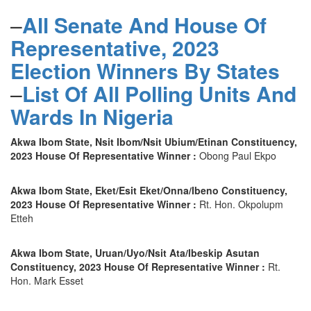
–
All Senate And House Of
Representative, 2023
Election Winners By States
–
List Of All Polling Units And
Wards In Nigeria
Akwa Ibom State, Nsit Ibom/Nsit Ubium/Etinan Constituency,
2023 House Of Representative Winner :
Obong Paul Ekpo
Akwa Ibom State, Eket/Esit Eket/Onna/Ibeno Constituency,
2023 House Of Representative Winner :
Rt. Hon. Okpolupm
Etteh
Akwa Ibom State, Uruan/Uyo/Nsit Ata/Ibeskip Asutan
Constituency, 2023 House Of Representative Winner :
Rt.
Hon. Mark Esset