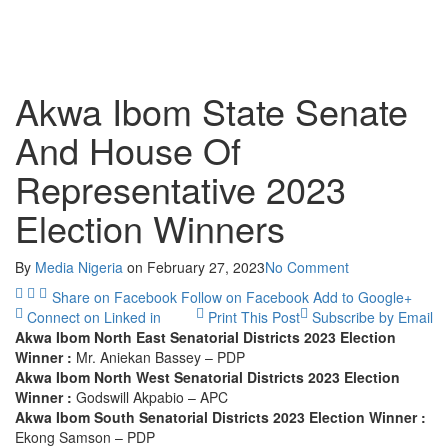
Akwa Ibom State Senate
And House Of
Representative 2023
Election Winners
By
Media Nigeria
on
February 27, 2023
No Comment
Share on Facebook
Follow on Facebook
Add to Google+
Connect on Linked in
Print This Post
Subscribe by Email
Akwa Ibom North East Senatorial Districts 2023 Election
Winner :
Mr. Aniekan Bassey – PDP
Akwa Ibom North West Senatorial Districts 2023 Election
Winner :
Godswill Akpabio – APC
Akwa Ibom South Senatorial Districts 2023 Election Winner :
Ekong Samson – PDP