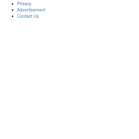
Privacy
Advertisement
Contact Us