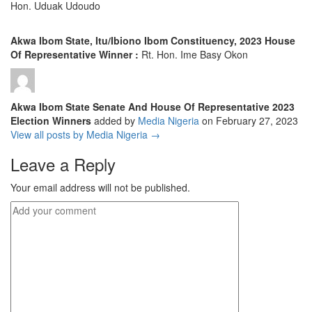
Hon. Uduak Udoudo
Akwa Ibom State, Itu/Ibiono Ibom Constituency, 2023 House
Of Representative Winner :
Rt. Hon. Ime Basy Okon
Akwa Ibom State Senate And House Of Representative 2023
Election Winners
added by
Media Nigeria
on
February 27, 2023
View all posts by Media Nigeria →
Leave a Reply
Your email address will not be published.