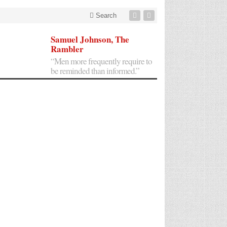
Search
Samuel Johnson, The
Rambler
“Men more frequently require to
be reminded than informed.”