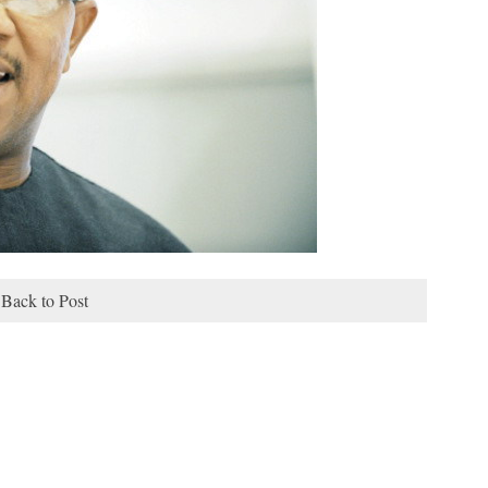
Back to Post