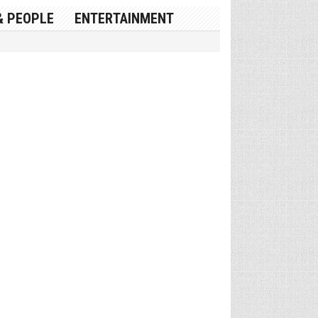
& PEOPLE
ENTERTAINMENT