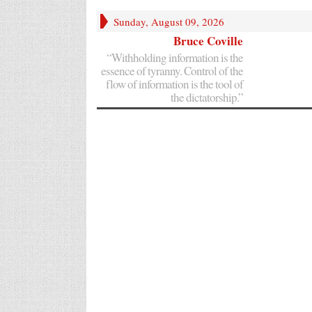
Sunday, August 09, 2026
Bruce Coville
“Withholding information is the
essence of tyranny. Control of the
flow of information is the tool of
the dictatorship.”