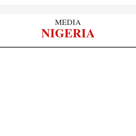
MEDIA
NIGERIA