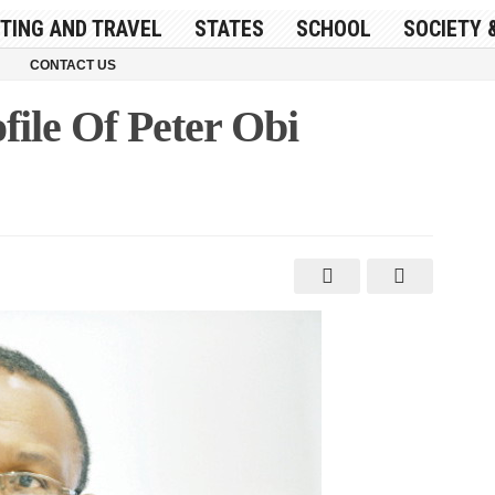
ITING AND TRAVEL
STATES
SCHOOL
SOCIETY 
CONTACT US
ile Of Peter Obi