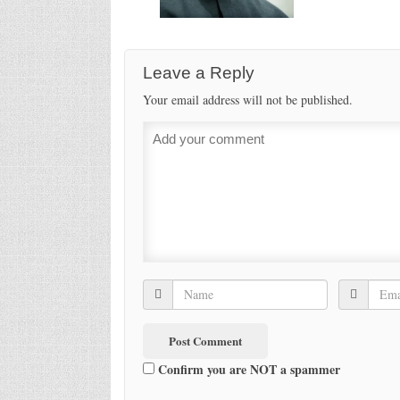
Leave a Reply
Your email address will not be published.
Confirm you are NOT a spammer