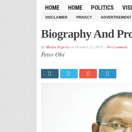
HOME
HOME
POLITICS
VIS
DISCLAIMER
PRIVACY
ADVERTISEMENT
Biography And Prof
By
Media Nigeria
on
October 12, 2018
No Comment
Peter Obi