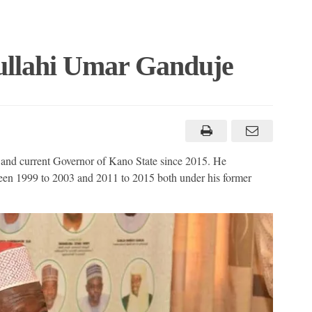
ullahi Umar Ganduje
 and current Governor of Kano State since 2015. He
een 1999 to 2003 and 2011 to 2015 both under his former