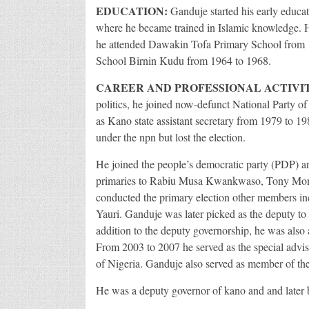
EDUCATION:
Ganduje started his early educat
where he became trained in Islamic knowledge. H
he attended Dawakin Tofa Primary School from 
School Birnin Kudu from 1964 to 1968.
CAREER AND PROFESSIONAL ACTIVIT
politics, he joined now-defunct National Party o
as Kano state assistant secretary from 1979 to 19
under the npn but lost the election.
He joined the people’s democratic party (PDP) and
primaries to Rabiu Musa Kwankwaso, Tony Momoh
conducted the primary election other members i
Yauri. Ganduje was later picked as the deputy
addition to the deputy governorship, he was also
From 2003 to 2007 he served as the special adviser
of Nigeria. Ganduje also served as member of the
He was a deputy governor of kano and and later 