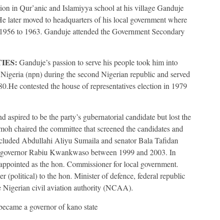
ion in Qur’anic and Islamiyya school at his village Ganduje
e later moved to headquarters of his local government where
1956 to 1963. Ganduje attended the Government Secondary
IES:
Ganduje’s passion to serve his people took him into
f Nigeria (npn) during the second Nigerian republic and served
80.He contested the house of representatives election in 1979
 aspired to be the party’s gubernatorial candidate but lost the
 chaired the committee that screened the candidates and
ncluded Abdullahi Aliyu Sumaila and senator Bala Tafidan
 to governor Rabiu Kwankwaso between 1999 and 2003. In
 appointed as the hon. Commissioner for local government.
 (political) to the hon. Minister of defence, federal republic
 Nigerian civil aviation authority (NCAA).
became a governor of kano state