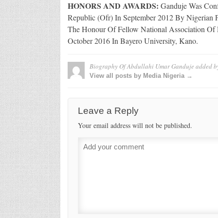
HONORS AND AWARDS:
Ganduje Was Confe
Republic (Ofr) In September 2012 By Nigerian 
The Honour Of Fellow National Association Of 
October 2016 In Bayero University, Kano.
Biography Of Abdullahi Umar Ganduje
added b
View all posts by Media Nigeria →
Leave a Reply
Your email address will not be published.