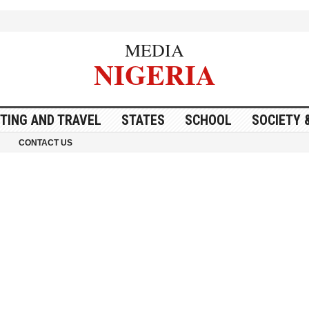
MEDIA
NIGERIA
ITING AND TRAVEL
STATES
SCHOOL
SOCIETY 
CONTACT US