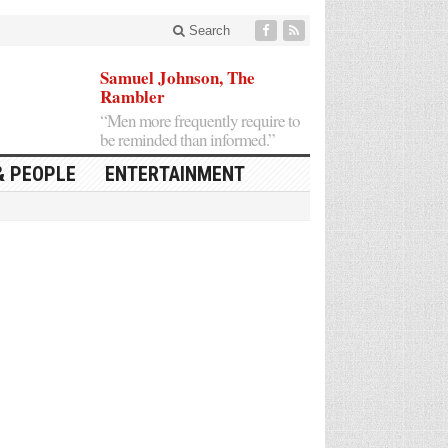
Search
Samuel Johnson, The
Rambler
“Men more frequently require to
be reminded than informed.”
& PEOPLE
ENTERTAINMENT