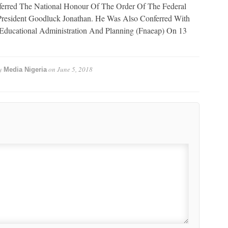
rred The National Honour Of The Order Of The Federal
President Goodluck Jonathan. He Was Also Conferred With
Educational Administration And Planning (Fnaeap) On 13
y
on
June 5, 2018
Media Nigeria