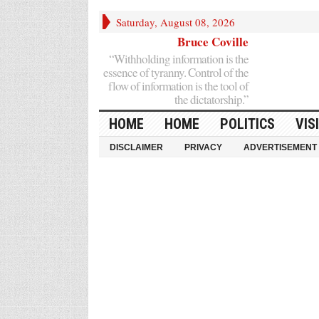
Saturday, August 08, 2026
Bruce Coville
“Withholding information is the
essence of tyranny. Control of the
flow of information is the tool of
the dictatorship.”
HOME
HOME
POLITICS
VIS
DISCLAIMER
PRIVACY
ADVERTISEMENT