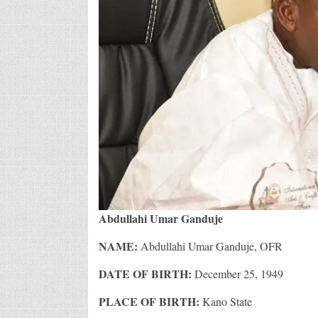
Abdullahi Umar Ganduje
NAME:
Abdullahi Umar Ganduje, OFR
DATE OF BIRTH:
December 25, 1949
PLACE OF BIRTH:
Kano State