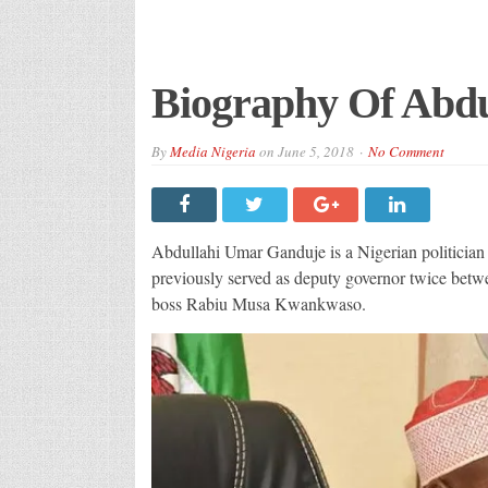
Biography Of Abd
By
Media Nigeria
on
June 5, 2018
No Comment
Abdullahi Umar Ganduje is a Nigerian politician
previously served as deputy governor twice betw
boss Rabiu Musa Kwankwaso.