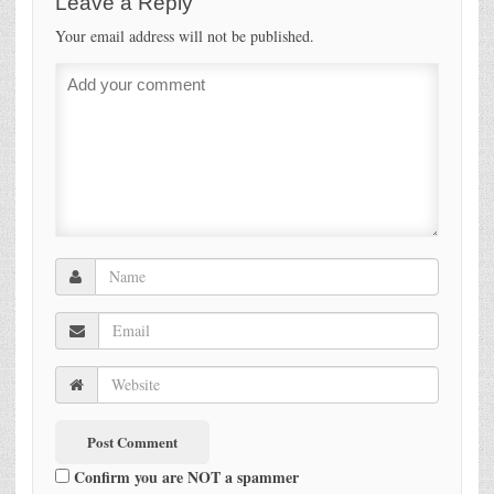
Leave a Reply
Your email address will not be published.
Confirm you are NOT a spammer