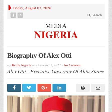
Friday, August 07, 2026
Search
MEDIA
NIGERIA
Biography Of Alex Otti
By
Media Nigeria
on
December 2, 2023
No Comment
Alex Otti - Executive Governor Of Abia Statee