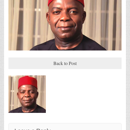
Back to Post