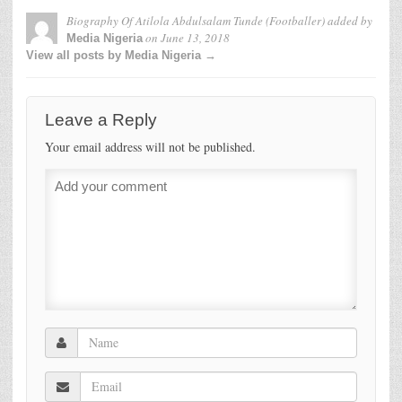
Biography Of Atilola Abdulsalam Tunde (Footballer)
added by
on
June 13, 2018
Media Nigeria
View all posts by Media Nigeria →
Leave a Reply
Your email address will not be published.