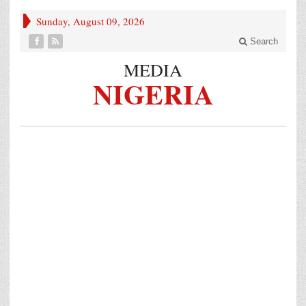
Sunday, August 09, 2026
Search
MEDIA
NIGERIA