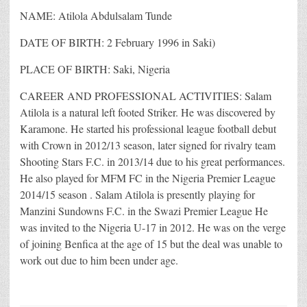
NAME: Atilola Abdulsalam Tunde
DATE OF BIRTH: 2 February 1996 in Saki)
PLACE OF BIRTH: Saki, Nigeria
CAREER AND PROFESSIONAL ACTIVITIES: Salam
Atilola is a natural left footed Striker. He was discovered by
Karamone. He started his professional league football debut
with Crown in 2012/13 season, later signed for rivalry team
Shooting Stars F.C. in 2013/14 due to his great performances.
He also played for MFM FC in the Nigeria Premier League
2014/15 season . Salam Atilola is presently playing for
Manzini Sundowns F.C. in the Swazi Premier League He
was invited to the Nigeria U-17 in 2012. He was on the verge
of joining Benfica at the age of 15 but the deal was unable to
work out due to him been under age.