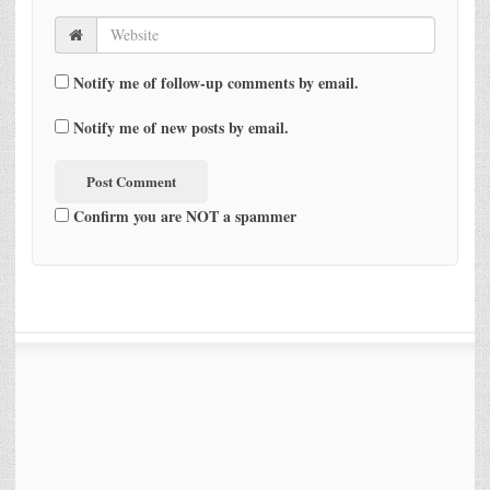
Notify me of follow-up comments by email.
Notify me of new posts by email.
Confirm you are NOT a spammer