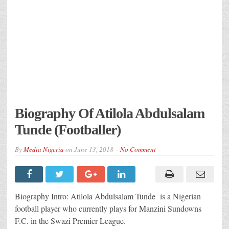
Biography Of Atilola Abdulsalam
Tunde (Footballer)
By
Media Nigeria
on
June 13, 2018
No Comment
Biography Intro: Atilola Abdulsalam Tunde is a Nigerian
football player who currently plays for Manzini Sundowns
F.C. in the Swazi Premier League.