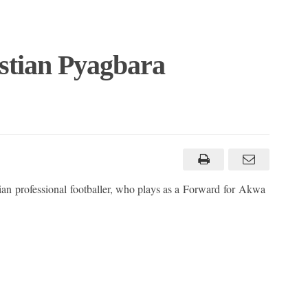
stian Pyagbara
ian professional footballer, who plays as a Forward for Akwa