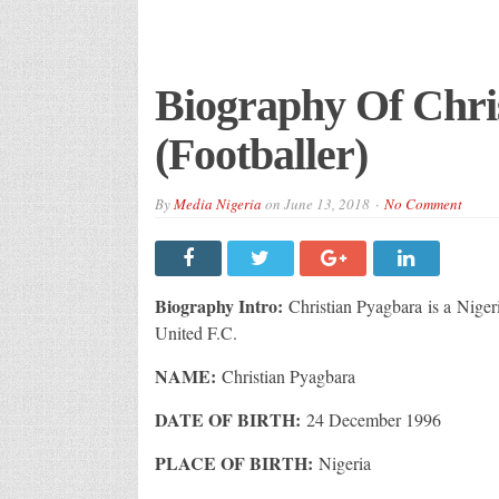
Biography Of Chri
(Footballer)
By
Media Nigeria
on
June 13, 2018
No Comment
Biography Intro:
Christian Pyagbara is a Niger
United F.C.
NAME:
Christian Pyagbara
DATE OF BIRTH:
24 December 1996
PLACE OF BIRTH:
Nigeria