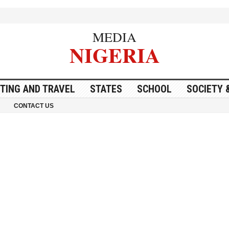
MEDIA
NIGERIA
ITING AND TRAVEL
STATES
SCHOOL
SOCIETY 
CONTACT US