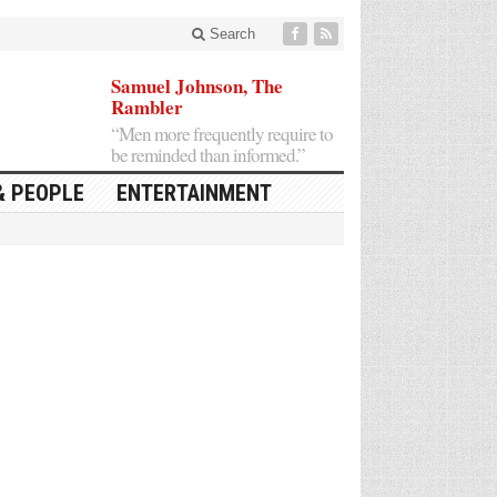
Search
Samuel Johnson, The
Rambler
“Men more frequently require to
be reminded than informed.”
& PEOPLE
ENTERTAINMENT