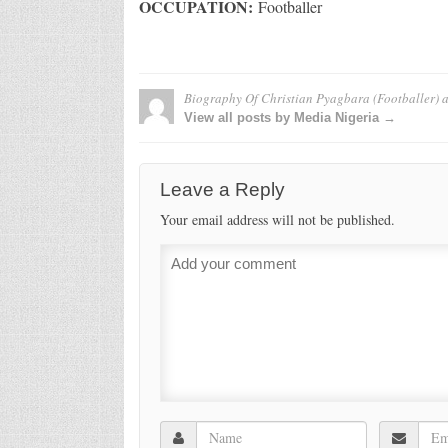
OCCUPATION:
Footballer
Biography Of Christian Pyagbara (Footballer)
a
View all posts by Media Nigeria →
Leave a Reply
Your email address will not be published.