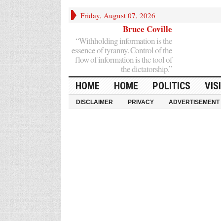
Friday, August 07, 2026
Bruce Coville
“Withholding information is the
essence of tyranny. Control of the
flow of information is the tool of
the dictatorship.”
HOME
HOME
POLITICS
VIS
DISCLAIMER
PRIVACY
ADVERTISEMENT