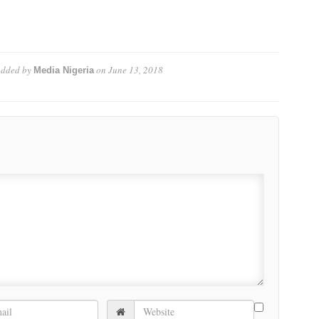
dded by
on
June 13, 2018
Media Nigeria