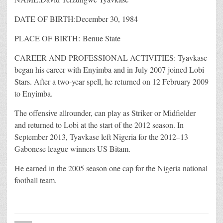
DATE OF BIRTH:December 30, 1984
PLACE OF BIRTH: Benue State
CAREER AND PROFESSIONAL ACTIVITIES: Tyavkase
began his career with Enyimba and in July 2007 joined Lobi
Stars. After a two-year spell, he returned on 12 February 2009
to Enyimba.
The offensive allrounder, can play as Striker or Midfielder
and returned to Lobi at the start of the 2012 season. In
September 2013, Tyavkase left Nigeria for the 2012–13
Gabonese league winners US Bitam.
He earned in the 2005 season one cap for the Nigeria national
football team.