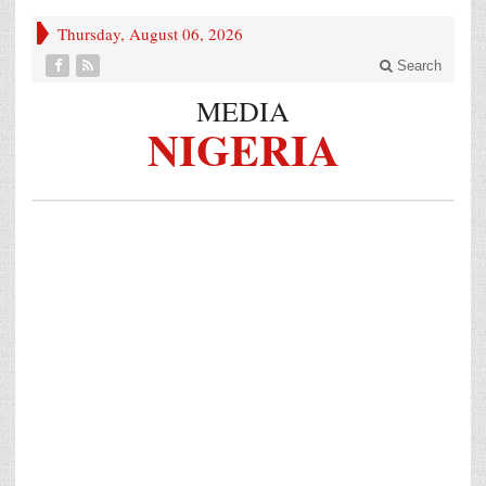
Thursday, August 06, 2026
Search
MEDIA
NIGERIA