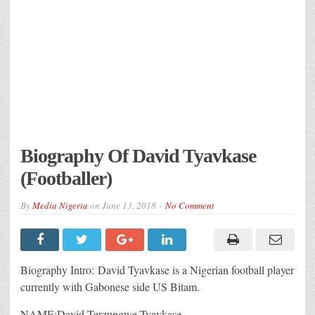
Biography Of David Tyavkase
(Footballer)
By
Media Nigeria
on
June 13, 2018
No Comment
Biography Intro: David Tyavkase is a Nigerian football player
currently with Gabonese side US Bitam.
NAME:David Terzungwe Tyavkase