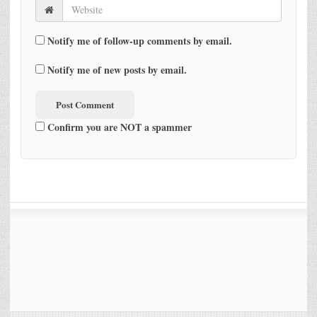
Notify me of follow-up comments by email.
Notify me of new posts by email.
Confirm you are NOT a spammer