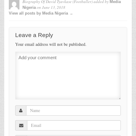
Biography Of David Tyavkase (Footballer)
added by
Media
on
June 13, 2018
Nigeria
View all posts by Media Nigeria →
Leave a Reply
Your email address will not be published.