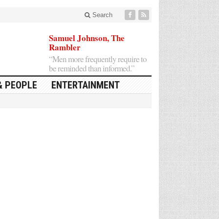
Search
Samuel Johnson, The
Rambler
“Men more frequently require to
be reminded than informed.”
& PEOPLE
ENTERTAINMENT