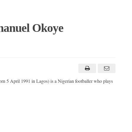
manuel Okoye
 5 April 1991 in Lagos) is a Nigerian footballer who plays