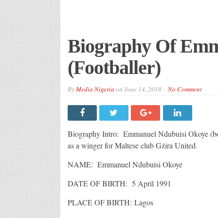
Biography Of Em
(Footballer)
By
Media Nigeria
on
June 14, 2018
No Comment
Biography Intro: Emmanuel Ndubuisi Okoye (born
as a winger for Maltese club Gżira United.
NAME: Emmanuel Ndubuisi Okoye
DATE OF BIRTH: 5 April 1991
PLACE OF BIRTH: Lagos