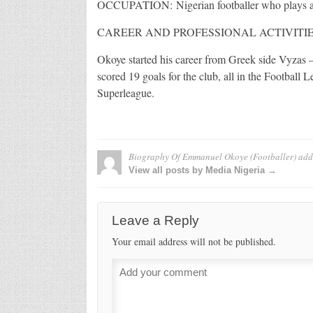
OCCUPATION: Nigerian footballer who plays as 
CAREER AND PROFESSIONAL ACTIVITIE
Okoye started his career from Greek side Vyzas –
scored 19 goals for the club, all in the Football
Superleague.
Biography Of Emmanuel Okoye (Footballer)
add
View all posts by Media Nigeria →
Leave a Reply
Your email address will not be published.