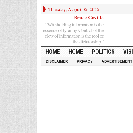
Thursday, August 06, 2026
Bruce Coville
“Withholding information is the
essence of tyranny. Control of the
flow of information is the tool of
the dictatorship.”
HOME
HOME
POLITICS
VIS
DISCLAIMER
PRIVACY
ADVERTISEMENT