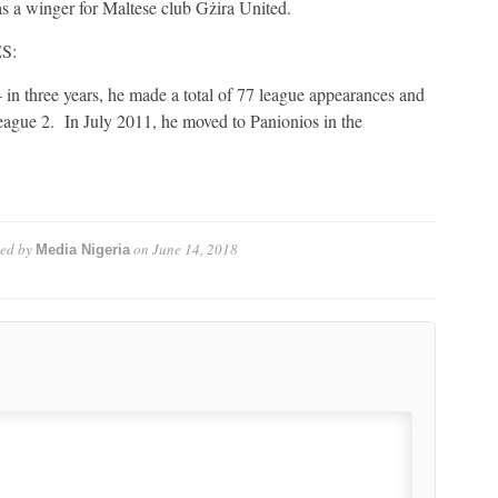
a winger for Maltese club Gżira United.
S:
 in three years, he made a total of 77 league appearances and
 League 2. In July 2011, he moved to Panionios in the
ed by
on
June 14, 2018
Media Nigeria