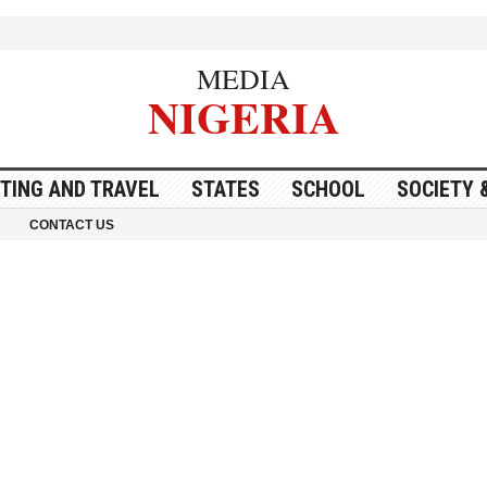
MEDIA
NIGERIA
ITING AND TRAVEL
STATES
SCHOOL
SOCIETY 
CONTACT US