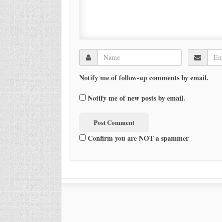
Notify me of follow-up comments by email.
Notify me of new posts by email.
Confirm you are NOT a spammer