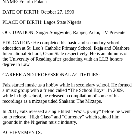
NAME: Folarin Falana
DATE OF BIRTH: October 27, 1990
PLACE OF BIRTH: Lagos State Nigeria
OCCUPATION: Singer-Songwriter, Rapper, Actor, TV Presenter
EDUCATION: He completed his basic and secondary school
education at St. Leo’s Catholic Primary School, Ikeja and Olashore
International School, Osun State respectively. He is an alumnus of
the University of Reading after graduating with an LLB honors
degree in Law
CAREER AND PROFESSIONAL ACTIVITIES:
Falz started music as a hobby while in secondary school. He formed
a music group with a friend called “The School Boys”. In 2009,
while in high school, he released a compilation of some of his
recordings as a mixtape titled Shakara: The Mixtape.
In 2011, Falz released a single titled “Waz Up Guy” before he went
on to release “High Class” and “Currency” which gained him
grounds in the Nigerian music industry.
ACHIEVEMENTS: