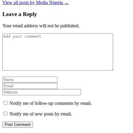
View all posts by Media Nigeria →
Leave a Reply
Your email address will not be published.
Notify me of follow-up comments by email.
Notify me of new posts by email.