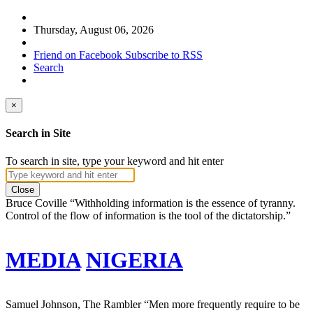
Thursday, August 06, 2026
Friend on Facebook
Subscribe to RSS
Search
×
Search in Site
To search in site, type your keyword and hit enter
Close
Bruce Coville
“Withholding information is the essence of tyranny.
Control of the flow of information is the tool of the dictatorship.”
MEDIA
NIGERIA
Samuel Johnson, The Rambler
“Men more frequently require to be