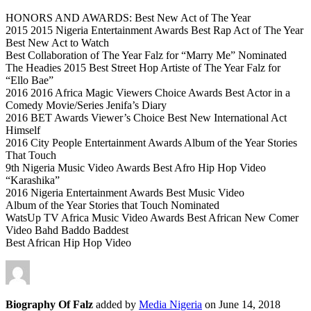
HONORS AND AWARDS: Best New Act of The Year
2015 2015 Nigeria Entertainment Awards Best Rap Act of The Year
Best New Act to Watch
Best Collaboration of The Year Falz for “Marry Me” Nominated
The Headies 2015 Best Street Hop Artiste of The Year Falz for
“Ello Bae”
2016 2016 Africa Magic Viewers Choice Awards Best Actor in a
Comedy Movie/Series Jenifa’s Diary
2016 BET Awards Viewer’s Choice Best New International Act
Himself
2016 City People Entertainment Awards Album of the Year Stories
That Touch
9th Nigeria Music Video Awards Best Afro Hip Hop Video
“Karashika”
2016 Nigeria Entertainment Awards Best Music Video
Album of the Year Stories that Touch Nominated
WatsUp TV Africa Music Video Awards Best African New Comer
Video Bahd Baddo Baddest
Best African Hip Hop Video
Biography Of Falz
added by
Media Nigeria
on
June 14, 2018