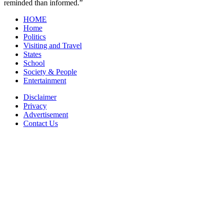
reminded than informed.”
HOME
Home
Politics
Visiting and Travel
States
School
Society & People
Entertainment
Disclaimer
Privacy
Advertisement
Contact Us