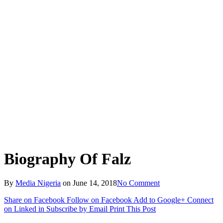
Biography Of Falz
By
Media Nigeria
on
June 14, 2018
No Comment
Share on Facebook
Follow on Facebook
Add to Google+
Connect
on Linked in
Subscribe by Email
Print This Post