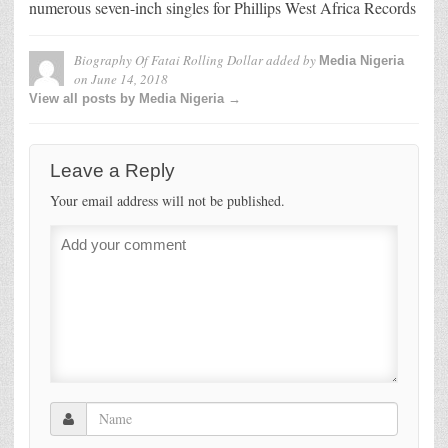
numerous seven-inch singles for Phillips West Africa Records
Biography Of Fatai Rolling Dollar
added by
Media Nigeria
on
June 14, 2018
View all posts by Media Nigeria →
Leave a Reply
Your email address will not be published.