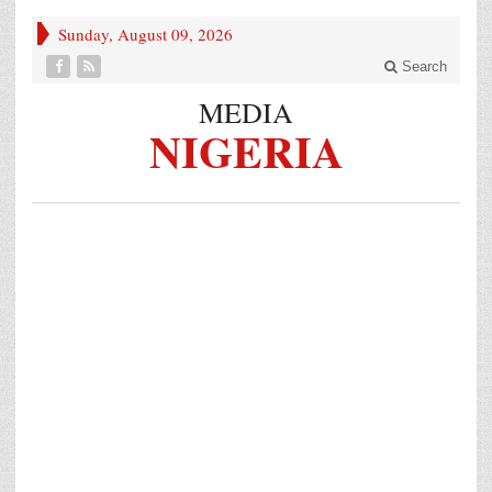
Sunday, August 09, 2026
Search
MEDIA
NIGERIA