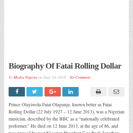
Biography Of Fatai Rolling Dollar
By
Media Nigeria
on
June 14, 2018
No Comment
Prince Olayiwola Fatai Olagunju, known better as Fatai
Rolling Dollar (22 July 1927 – 12 June 2013), was a Nigerian
musician, described by the BBC as a “nationally celebrated
performer.” He died on 12 June 2013, at the age of 86, and
was praised by past Nigerian President Goodluck Jonathan