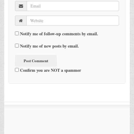
Notify me of follow-up comments by email.
Notify me of new posts by email.
Confirm you are NOT a spammer