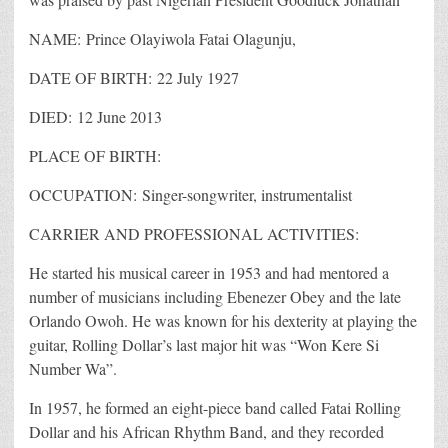
NAME: Prince Olayiwola Fatai Olagunju,
DATE OF BIRTH: 22 July 1927
DIED: 12 June 2013
PLACE OF BIRTH:
OCCUPATION: Singer-songwriter, instrumentalist
CARRIER AND PROFESSIONAL ACTIVITIES:
He started his musical career in 1953 and had mentored a
number of musicians including Ebenezer Obey and the late
Orlando Owoh. He was known for his dexterity at playing the
guitar, Rolling Dollar’s last major hit was “Won Kere Si
Number Wa”.
In 1957, he formed an eight-piece band called Fatai Rolling
Dollar and his African Rhythm Band, and they recorded