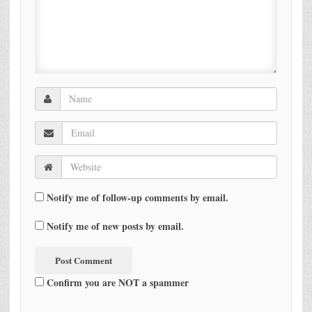
Notify me of follow-up comments by email.
Notify me of new posts by email.
Confirm you are NOT a spammer