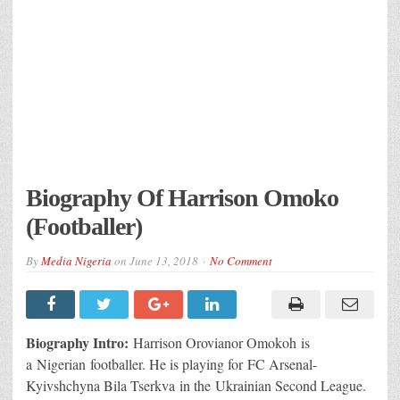
Biography Of Harrison Omoko
(Footballer)
By
Media Nigeria
on
June 13, 2018
No Comment
Biography Intro:
Harrison Orovianor Omokoh is
a Nigerian footballer. He is playing for FC Arsenal-
Kyivshchyna Bila Tserkva in the Ukrainian Second League.