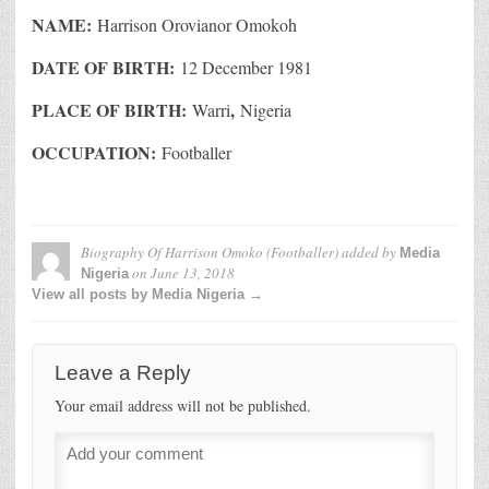
NAME:
Harrison Orovianor Omokoh
DATE OF BIRTH:
12 December 1981
PLACE OF BIRTH:
,
Warri
Nigeria
OCCUPATION:
Footballer
Biography Of Harrison Omoko (Footballer)
added by
Media
on
June 13, 2018
Nigeria
View all posts by Media Nigeria →
Leave a Reply
Your email address will not be published.