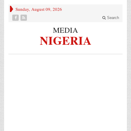
Sunday, August 09, 2026
Search
MEDIA
NIGERIA