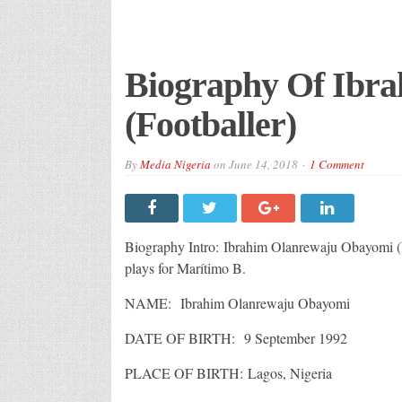
Biography Of Ibr
(Footballer)
By
Media Nigeria
on
June 14, 2018
1 Comment
Biography Intro: Ibrahim Olanrewaju Obayomi (b
plays for Marítimo B.
NAME: Ibrahim Olanrewaju Obayomi
DATE OF BIRTH: 9 September 1992
PLACE OF BIRTH: Lagos, Nigeria