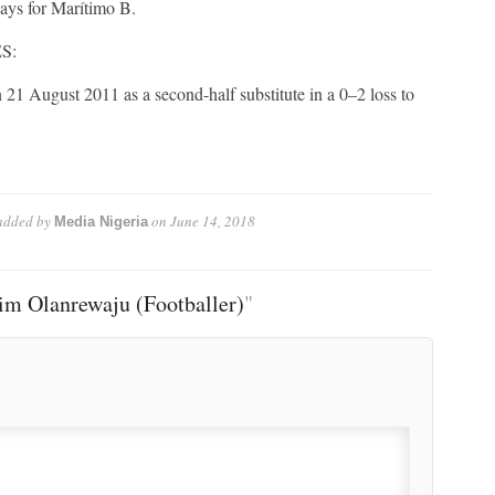
ys for Marítimo B.
S:
21 August 2011 as a second-half substitute in a 0–2 loss to
dded by
on
June 14, 2018
Media Nigeria
im Olanrewaju (Footballer)
"