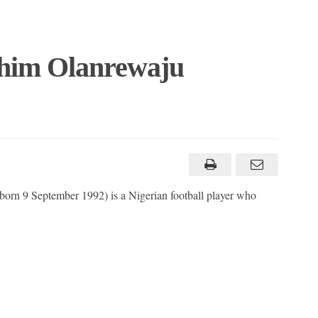
ahim Olanrewaju
orn 9 September 1992) is a Nigerian football player who