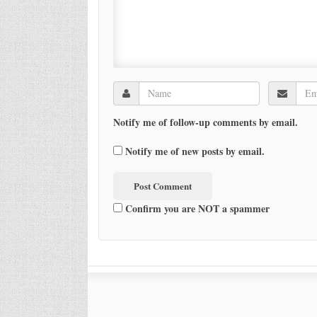
Notify me of follow-up comments by email.
Notify me of new posts by email.
Confirm you are NOT a spammer