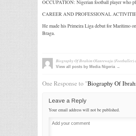
OCCUPATION: Nigerian football player who pla
CAREER AND PROFESSIONAL ACTIVITIE
He made his Primeira Liga debut for Marítimo on 
Braga.
Biography Of Ibrahim Olanrewaju (Footballer)
a
View all posts by Media Nigeria →
One Response to "
Biography Of Ibrah
Leave a Reply
Your email address will not be published.