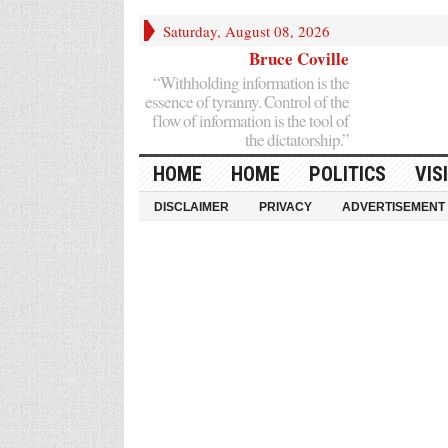
Saturday, August 08, 2026
Bruce Coville
“Withholding information is the
essence of tyranny. Control of the
flow of information is the tool of
the dictatorship.”
HOME
HOME
POLITICS
VIS
DISCLAIMER
PRIVACY
ADVERTISEMENT