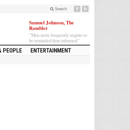
Search
Samuel Johnson, The
Rambler
“Men more frequently require to
be reminded than informed.”
& PEOPLE
ENTERTAINMENT