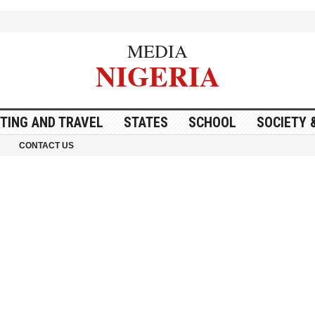
MEDIA
NIGERIA
ITING AND TRAVEL
STATES
SCHOOL
SOCIETY 
CONTACT US