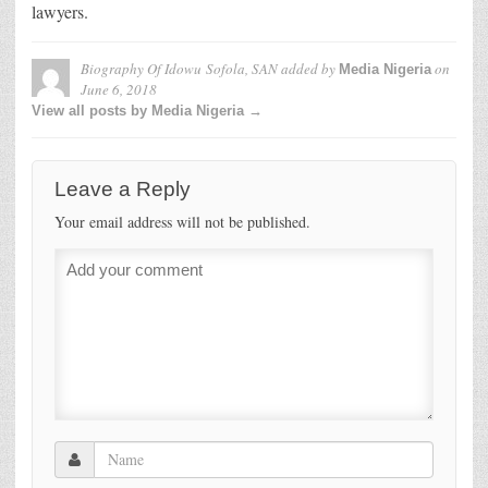
lawyers.
Biography Of Idowu Sofola, SAN
added by
on
Media Nigeria
June 6, 2018
View all posts by Media Nigeria →
Leave a Reply
Your email address will not be published.