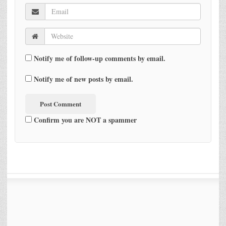
Notify me of follow-up comments by email.
Notify me of new posts by email.
Confirm you are NOT a spammer