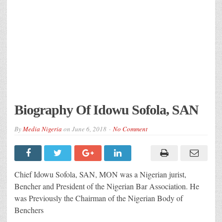
Biography Of Idowu Sofola, SAN
By
Media Nigeria
on
June 6, 2018
No Comment
Chief Idowu Sofola, SAN, MON was a Nigerian jurist,
Bencher and President of the Nigerian Bar Association. He
was Previously the Chairman of the Nigerian Body of
Benchers