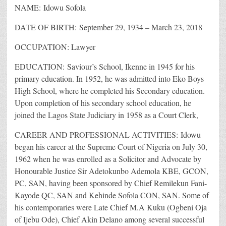
NAME: Idowu Sofola
DATE OF BIRTH: September 29, 1934 – March 23, 2018
OCCUPATION: Lawyer
EDUCATION: Saviour’s School, Ikenne in 1945 for his
primary education. In 1952, he was admitted into Eko Boys
High School, where he completed his Secondary education.
Upon completion of his secondary school education, he
joined the Lagos State Judiciary in 1958 as a Court Clerk,
CAREER AND PROFESSIONAL ACTIVITIES: Idowu
began his career at the Supreme Court of Nigeria on July 30,
1962 when he was enrolled as a Solicitor and Advocate by
Honourable Justice Sir Adetokunbo Ademola KBE, GCON,
PC, SAN, having been sponsored by Chief Remilekun Fani-
Kayode QC, SAN and Kehinde Sofola CON, SAN. Some of
his contemporaries were Late Chief M.A Kuku (Ogbeni Oja
of Ijebu Ode), Chief Akin Delano among several successful