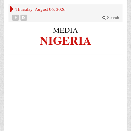
Thursday, August 06, 2026
Search
MEDIA
NIGERIA