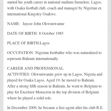
started his youth career in national stadium Suruelere, Lagos,
with Osaka football club, coach and manager by Nigerian ex
international Kingsley Osakwe.
NAME: Jaycee John Okwunwanne
DATE OF BIRTH: 8 October 1985
PLACE OF BIRTH:Lagos
OCCUPATION: Nigerian footballer who was naturalized to
represent Bahrain internationally.
CAREER AND PROFESSIONAL
ACTIVITIES: Okwunwanne grew up in Lagos, Nigeria and
played for Osaka Lagos. Aged 19, he moved to Bahrain.
After a strong fifth season in Bahrain, he went to Belgium to
play for Excelsior Mouscron in the top division of Belgium
where he played a solid role.
In December 2009, he became a free-agent after his club R.E.