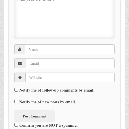
Notify me of follow-up comments by email.
Notify me of new posts by email.
Confirm you are NOT a spammer