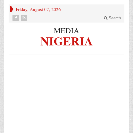
Friday, August 07, 2026
Search
MEDIA
NIGERIA