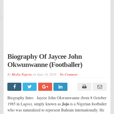
Biography Of Jaycee John
Okwunwanne (Footballer)
By
Media Nigeria
on
June 14, 2018
No Comment
Biography Intro: Jaycee John Okwunwanne (born 8 October
Jojo
1985 in Lagos), simply known as
is a Nigerian footballer
who was naturalized to represent Bahrain internationally. He