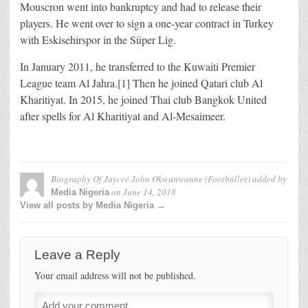
Mouscron went into bankruptcy and had to release their
players. He went over to sign a one-year contract in Turkey
with Eskisehirspor in the Süper Lig.
In January 2011, he transferred to the Kuwaiti Premier
League team Al Jahra.[1] Then he joined Qatari club Al
Kharitiyat. In 2015, he joined Thai club Bangkok United
after spells for Al Kharitiyat and Al-Mesaimeer.
Biography Of Jaycee John Okwunwanne (Footballer)
added by
on
June 14, 2018
Media Nigeria
View all posts by Media Nigeria →
Leave a Reply
Your email address will not be published.