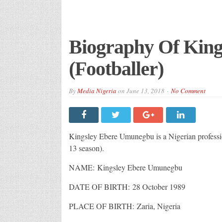
Biography Of Kin
(Footballer)
By
Media Nigeria
on
June 13, 2018
No Comment
Kingsley Ebere Umunegbu is a Nigerian profession
13 season).
NAME: Kingsley Ebere Umunegbu
DATE OF BIRTH: 28 October 1989
PLACE OF BIRTH: Zaria, Nigeria