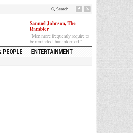
Search
Samuel Johnson, The
Rambler
“Men more frequently require to
be reminded than informed.”
& PEOPLE
ENTERTAINMENT