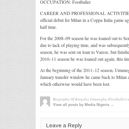
OCCUPATION: Footballer
CAREER AND PROFESSIONAL ACTIVITIES: Afte
official debut for Milan in a Coppa Italia game 
half time.
For the 2008–09 season he was loaned out to Serie
due to lack of playing time, and was subsequentl
season, he was sent on loan to Varese, but finish
2010–11 season he was loaned out again, this ti
At the beginning of the 2011–12 season, Umunegbu
January transfer window he came back to Milan as
which otherwise would have been lost.
Biography Of Kingsley Umunegbu (Footballer)
a
View all posts by Media Nigeria →
Leave a Reply