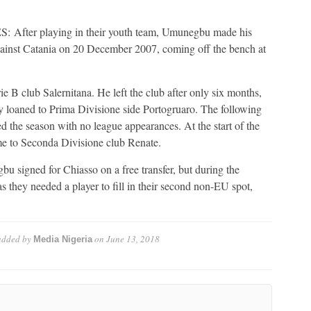
r playing in their youth team, Umunegbu made his
against Catania on 20 December 2007, coming off the bench at
 B club Salernitana. He left the club after only six months,
y loaned to Prima Divisione side Portogruaro. The following
ed the season with no league appearances. At the start of the
me to Seconda Divisione club Renate.
 signed for Chiasso on a free transfer, but during the
 they needed a player to fill in their second non-EU spot,
dded by
on
June 13, 2018
Media Nigeria