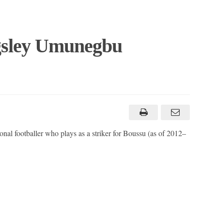
gsley Umunegbu
al footballer who plays as a striker for Boussu (as of 2012–