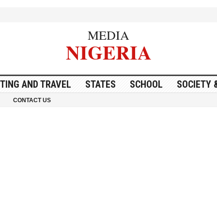
MEDIA
NIGERIA
ITING AND TRAVEL
STATES
SCHOOL
SOCIETY 
CONTACT US