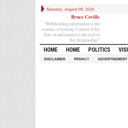
Saturday, August 08, 2026
Bruce Coville
“Withholding information is the
essence of tyranny. Control of the
flow of information is the tool of
the dictatorship.”
HOME
HOME
POLITICS
VIS
DISCLAIMER
PRIVACY
ADVERTISEMENT