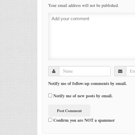
Your email address will not be published.
Notify me of follow-up comments by email.
Notify me of new posts by email.
Confirm you are NOT a spammer