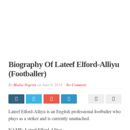
Biography Of Lateef Elford-Alliyu
(Footballer)
By
Media Nigeria
on
June 9, 2018
No Comment
Lateef Elford-Alliyu is an English professional footballer who
plays as a striker and is currently unattached.
NAME: Lateef Elford-Alliyu