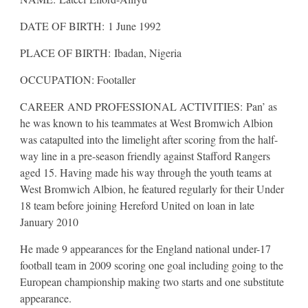
DATE OF BIRTH: 1 June 1992
PLACE OF BIRTH: Ibadan, Nigeria
OCCUPATION: Footaller
CAREER AND PROFESSIONAL ACTIVITIES: Pan’ as
he was known to his teammates at West Bromwich Albion
was catapulted into the limelight after scoring from the half-
way line in a pre-season friendly against Stafford Rangers
aged 15. Having made his way through the youth teams at
West Bromwich Albion, he featured regularly for their Under
18 team before joining Hereford United on loan in late
January 2010
He made 9 appearances for the England national under-17
football team in 2009 scoring one goal including going to the
European championship making two starts and one substitute
appearance.