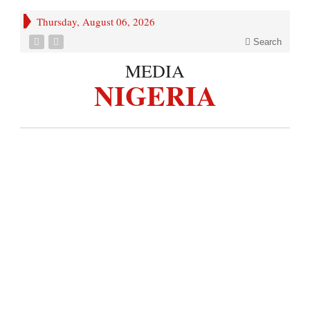
Thursday, August 06, 2026
Search
MEDIA
NIGERIA