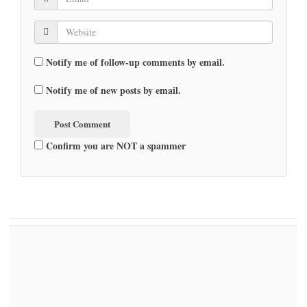
Notify me of follow-up comments by email.
Notify me of new posts by email.
Confirm you are NOT a spammer