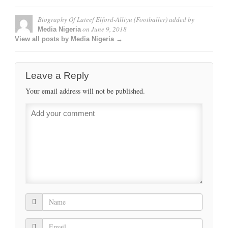
Biography Of Lateef Elford-Alliyu (Footballer)
added by
on
June 9, 2018
Media Nigeria
View all posts by Media Nigeria →
Leave a Reply
Your email address will not be published.