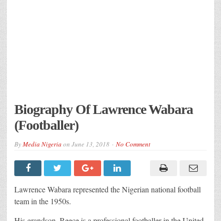
Biography Of Lawrence Wabara
(Footballer)
By
Media Nigeria
on
June 13, 2018
No Comment
Lawrence Wabara represented the Nigerian national football
team in the 1950s.
His grandson, Reece is a professional footballer in the United