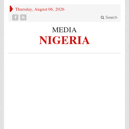
Thursday, August 06, 2026
Search
MEDIA
NIGERIA