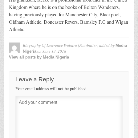
Kingdom where he is on the books of Bolton Wanderers,
having previously played for Manchester City, Blackpool,
Oldham Athletic, Doncaster Rovers, Barnsley F.C and Wigan
Athletic.
Biography Of Lawrence Wabara (Footballer)
added by
Media
on
June 13, 2018
Nigeria
View all posts by Media Nigeria →
Leave a Reply
Your email address will not be published.