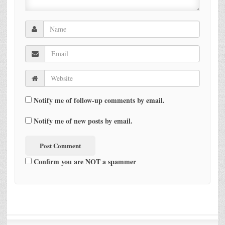
Notify me of follow-up comments by email.
Notify me of new posts by email.
Confirm you are NOT a spammer