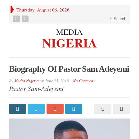
Thursday, August 06, 2026
Search
MEDIA
NIGERIA
Biography Of Pastor Sam Adeyemi
By
Media Nigeria
on
June 25, 2018
No Comment
Pastor Sam-Adeyemi