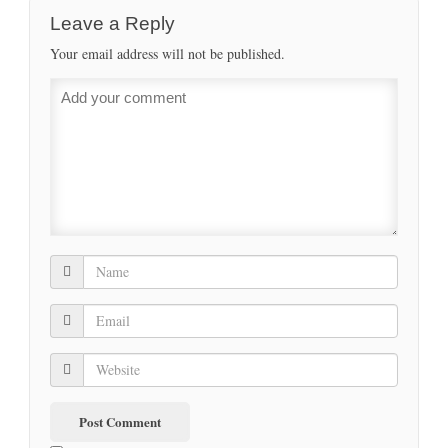
Leave a Reply
Your email address will not be published.