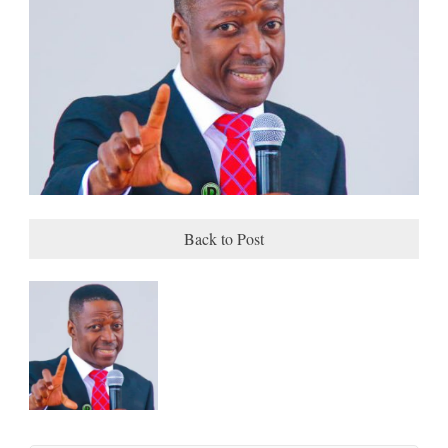
Back to Post