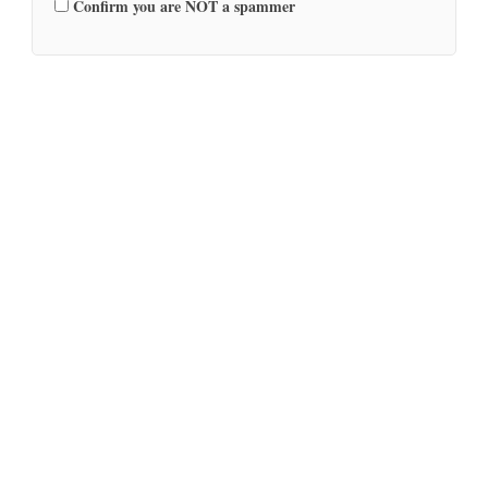
Confirm you are NOT a spammer