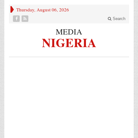
Thursday, August 06, 2026
Search
MEDIA
NIGERIA