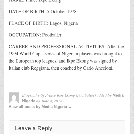
DATE OF BIRTH: 5 October 1978
PLACE OF BIRTH: Lagos, Nigeria
OCCUPATION: Footballer
CAREER AND PROFESSIONAL ACTIVITIES: After the
1994 World Cup a series of Nigerian players was brought to
the European top leagues, and Ikpe Ekong was signed by
Italian club Reggiana, then coached by Carlo Ancelotti.
Biography Of Prince Ikpe Ekong (Footballer)
added by
Media
on
June 8, 2018
Nigeria
View all posts by Media Nigeria →
Leave a Reply