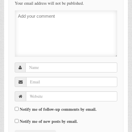
Your email address will not be published.
Notify me of follow-up comments by email.
Notify me of new posts by email.