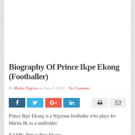
Biography Of Prince Ikpe Ekong
(Footballer)
By
Media Nigeria
on
June 8, 2018
No Comment
Prince Ikpe Ekong is a Nigerian footballer who plays for
Märsta IK as a midfielder.
NAME: Prince Ikpe Ekong