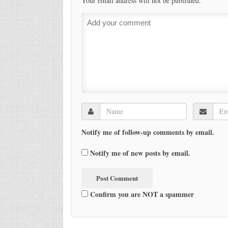
Your email address will not be published.
Notify me of follow-up comments by email.
Notify me of new posts by email.
Confirm you are NOT a spammer