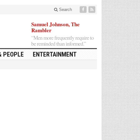
Search
Samuel Johnson, The
Rambler
“Men more frequently require to
be reminded than informed.”
& PEOPLE
ENTERTAINMENT