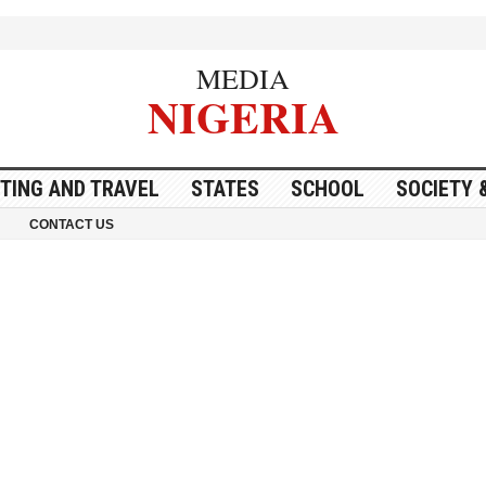
MEDIA
NIGERIA
ITING AND TRAVEL
STATES
SCHOOL
SOCIETY 
CONTACT US