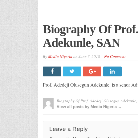
Biography Of Prof
Adekunle, SAN
By
Media Nigeria
on
June 7, 2018
No Comment
Prof. Adedeji Olusegun Adekunle, is a senor Ad
Biography Of Prof. Adedeji Olusegun Adekunle,
View all posts by Media Nigeria →
Leave a Reply