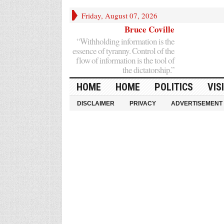
Friday, August 07, 2026
Bruce Coville
“Withholding information is the
essence of tyranny. Control of the
flow of information is the tool of
the dictatorship.”
HOME
HOME
POLITICS
VIS
DISCLAIMER
PRIVACY
ADVERTISEMENT