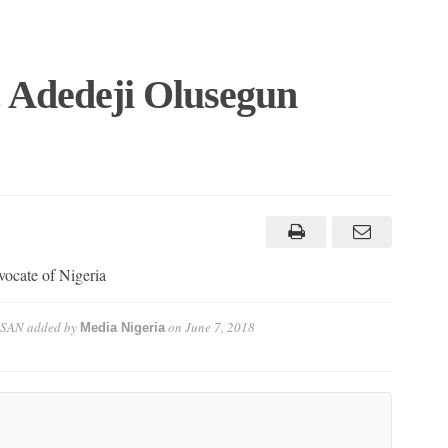
. Adedeji Olusegun
vocate of Nigeria
 SAN
added by
on
June 7, 2018
Media Nigeria