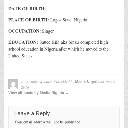
DATE OF BIRTH:
PLACE OF BIRTH:
Lagos State, Nigeria
OCCUPATION:
Singer
EDUCATION:
Sauce KiD aka Sinzu completed high
school education in Nigeria after which he moved to the
United States.
Biography Of Sauce Kid
added by
on
June 6,
Media Nigeria
2018
View all posts by Media Nigeria →
Leave a Reply
Your email address will not be published.