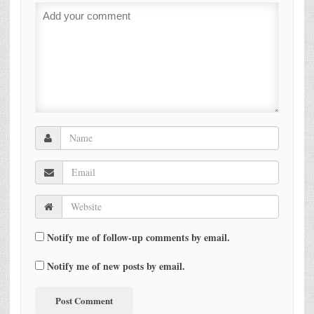
Notify me of follow-up comments by email.
Notify me of new posts by email.