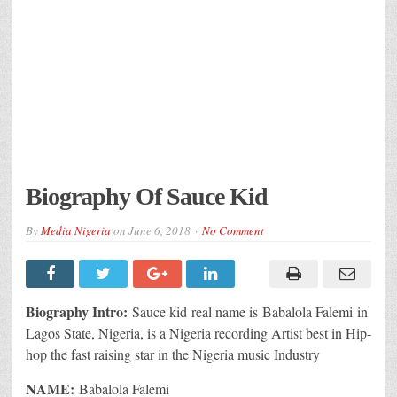
Biography Of Sauce Kid
By
Media Nigeria
on
June 6, 2018
No Comment
Biography Intro:
Sauce kid real name is Babalola Falemi in
Lagos State, Nigeria, is a Nigeria recording Artist best in Hip-
hop the fast raising star in the Nigeria music Industry
NAME:
Babalola Falemi