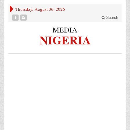
Thursday, August 06, 2026
Search
MEDIA
NIGERIA