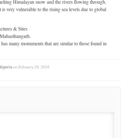
elting Himalayan snow and the rivers flowing through.
 is very vulnerable to the rising sea levels due to global
ctures & Sites
f Mahasthangarh.
t has many monuments that are similar to those found in
on
February 28, 2018
igeria