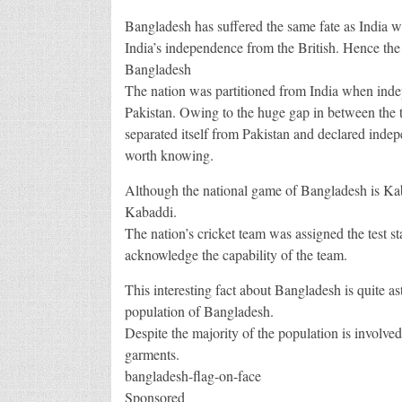
Bangladesh has suffered the same fate as India wh
India’s independence from the British. Hence the
Bangladesh
The nation was partitioned from India when ind
Pakistan. Owing to the huge gap in between the t
separated itself from Pakistan and declared indep
worth knowing.
Although the national game of Bangladesh is K
Kabaddi.
The nation’s cricket team was assigned the test st
acknowledge the capability of the team.
This interesting fact about Bangladesh is quite 
population of Bangladesh.
Despite the majority of the population is involved
garments.
bangladesh-flag-on-face
Sponsored