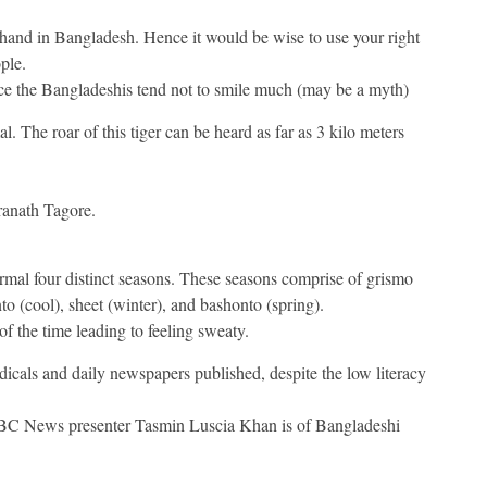
t hand in Bangladesh. Hence it would be wise to use your right
ple.
ence the Bangladeshis tend not to smile much (may be a myth)
. The roar of this tiger can be heard as far as 3 kilo meters
ranath Tagore.
ormal four distinct seasons. These seasons comprise of grismo
o (cool), sheet (winter), and bashonto (spring).
f the time leading to feeling sweaty.
cals and daily newspapers published, despite the low literacy
BC News presenter Tasmin Luscia Khan is of Bangladeshi