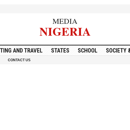
MEDIA
NIGERIA
ITING AND TRAVEL
STATES
SCHOOL
SOCIETY 
CONTACT US