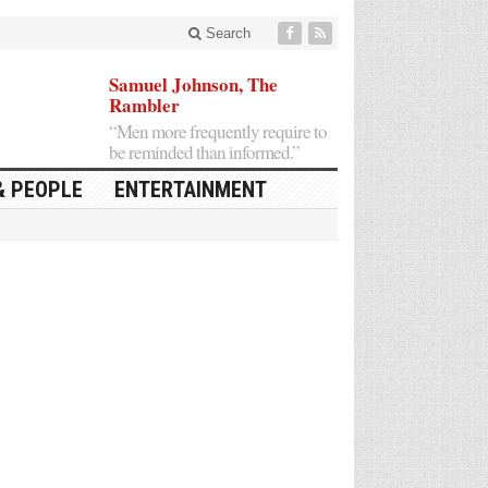
Search
Samuel Johnson, The
Rambler
“Men more frequently require to
be reminded than informed.”
& PEOPLE
ENTERTAINMENT