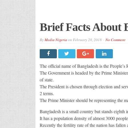
Brief Facts About
By
Media Nigeria
on
February 28, 2018
No Comment
The official name of Bangladesh is the People’
The Government is headed by the Prime Minister a
of state.
The President is chosen through election and serv
2 terms.
The Prime Minister should be representing the maj
Bangladesh is a small country but stands eighth i
It has a population density of almost 3000 people
Recently the fertility rate of the nation has fallen