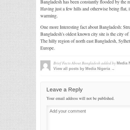
Bangladesh has been constantly flooded by the m
Having just a few hills and otherwise being flat, it
warming.
One more Interesting fact about Bangladesh: Stru
Bangladesh’s oldest known city site is the city o
The hilly region of north east Bangladesh, Sylhe
Europe.
Brief Facts About Bangladesh
added by
Media N
View all posts by Media Nigeria →
Leave a Reply
Your email address will not be published.