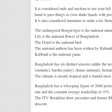
It is considered rude and unclean to use your lef
hand to pass things or even shake hands with peo
It is also considered immature to smile a lot. H
The endangered Bengal tiger is the national animal
Lily is the national flower of Bangladesh.
The Doyel is the national bird.
The national anthem has been written by Rabind
Kabbadi is the national game.
Bangladesh has six distinct seasons unlike the n
(summer), barsha (rainy), sharat (autumn), hemant
The climate is mostly tropical and is humid most o
Bangladesh has a whooping figure of 2000 periodi
rate and the constant average readership at 15%
The ITV Breakfast show presenter and former B
descent.