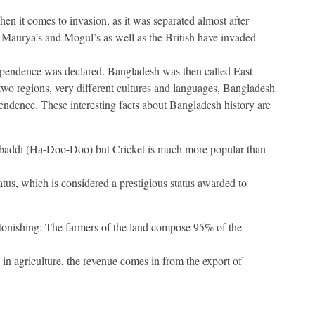
en it comes to invasion, as it was separated almost after
 Maurya’s and Mogul’s as well as the British have invaded
ependence was declared. Bangladesh was then called East
wo regions, very different cultures and languages, Bangladesh
endence. These interesting facts about Bangladesh history are
abaddi (Ha-Doo-Doo) but Cricket is much more popular than
atus, which is considered a prestigious status awarded to
astonishing: The farmers of the land compose 95% of the
 in agriculture, the revenue comes in from the export of