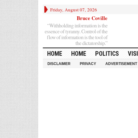
Friday, August 07, 2026
Bruce Coville
“Withholding information is the
essence of tyranny. Control of the
flow of information is the tool of
the dictatorship.”
HOME
HOME
POLITICS
VIS
DISCLAIMER
PRIVACY
ADVERTISEMENT