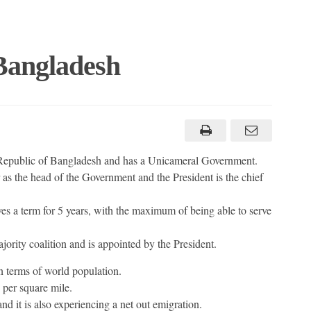
 Bangladesh
s Republic of Bangladesh and has a Unicameral Government.
s the head of the Government and the President is the chief
es a term for 5 years, with the maximum of being able to serve
ority coalition and is appointed by the President.
n terms of world population.
 per square mile.
 and it is also experiencing a net out emigration.