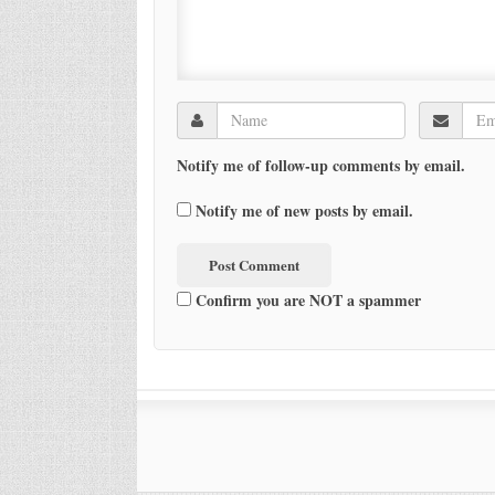
Notify me of follow-up comments by email.
Notify me of new posts by email.
Confirm you are NOT a spammer