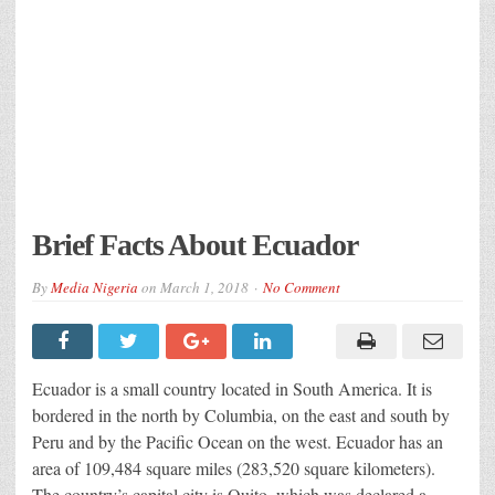
Brief Facts About Ecuador
By
Media Nigeria
on
March 1, 2018
No Comment
Ecuador is a small country located in South America. It is
bordered in the north by Columbia, on the east and south by
Peru and by the Pacific Ocean on the west. Ecuador has an
area of 109,484 square miles (283,520 square kilometers).
The country’s capital city is Quito, which was declared a