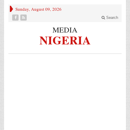
Sunday, August 09, 2026
Search
MEDIA
NIGERIA