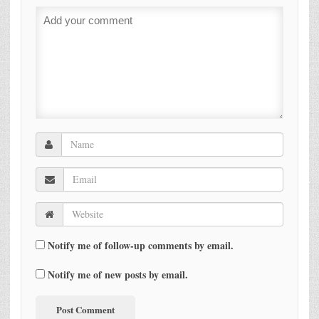
Notify me of follow-up comments by email.
Notify me of new posts by email.