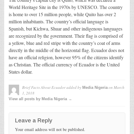
World Heritage Site in the 1970s by UNESCO. The country
is home to over 15 million people, while Quito has over 2
million inhabitants. The country’s official language is
Spanish, but Kichwa, Shuar and other indigenous languages
are recognized by the government. Their flag is comprised of
a yellow, blue and red stripe with the country’s coat of arms
directly in the middle of the horizontal flag. Ecuador does not
have an official religion, however 95% of the citizens identify
as Christian. The official currency of Ecuador is the United
States dollar.
Brief Facts About Ecuador
added by
on
March
Media Nigeria
1, 2018
View all posts by Media Nigeria →
Leave a Reply
Your email address will not be published.