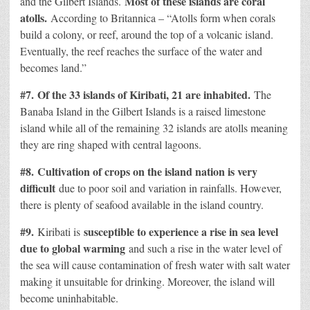
Most of these islands are coral
and the Gilbert Islands.
atolls.
According to Britannica – “Atolls form when corals
build a colony, or reef, around the top of a volcanic island.
Eventually, the reef reaches the surface of the water and
becomes land.”
#7.
Of the 33 islands of Kiribati, 21 are inhabited.
The
Banaba Island in the Gilbert Islands is a raised limestone
island while all of the remaining 32 islands are atolls meaning
they are ring shaped with central lagoons.
#8.
Cultivation of crops on the island nation is very
difficult
due to poor soil and variation in rainfalls. However,
there is plenty of seafood available in the island country.
#9.
susceptible to experience a rise in sea level
Kiribati is
due to global warming
and such a rise in the water level of
the sea will cause contamination of fresh water with salt water
making it unsuitable for drinking. Moreover, the island will
become uninhabitable.