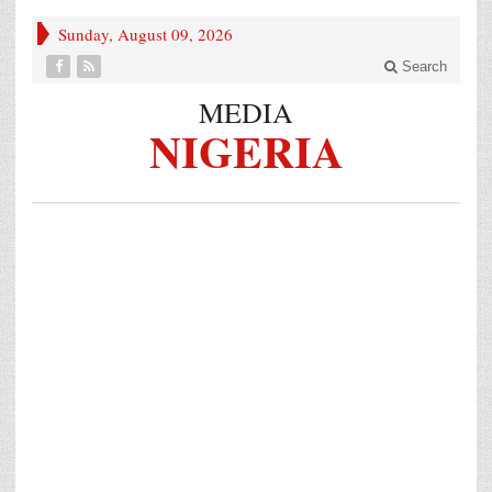
Sunday, August 09, 2026
Search
MEDIA
NIGERIA