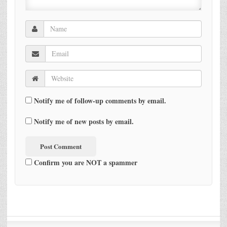
Notify me of follow-up comments by email.
Notify me of new posts by email.
Confirm you are NOT a spammer