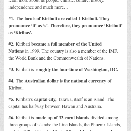
independence and much more…
#1.
locals of Kiribati are called I-Kiribati. They
The
pronounce ‘ti’ as ‘s’. Therefore, they pronounce ‘Kiribati’
as ‘Kiribas’.
#2.
became a full member of the United
Kiribati
Nations
in 1999. The country is also a member of the IMF,
the World Bank and the Commonwealth of Nations.
#3.
roughly the four-time of Washington, DC.
Kiribati is
#4.
Australian dollar is the national currency
The
of
Kiribati.
#5.
capital city,
Kiribati’s
Tarawa, itself is an island. The
capital lies halfway between Hawaii and Australia.
#6.
made up of 33 coral islands
Kiribati is
divided among
three groups of islands: the Line Islands, the Phoenix Islands,