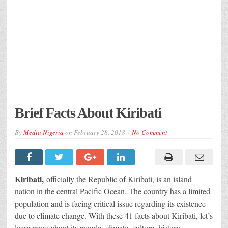
Brief Facts About Kiribati
By
Media Nigeria
on
February 28, 2018
No Comment
Kiribati,
officially the Republic of Kiribati, is an island
nation in the central Pacific Ocean. The country has a limited
population and is facing critical issue regarding its existence
due to climate change. With these 41 facts about Kiribati, let’s
learn more about its people, climate, culture, history,