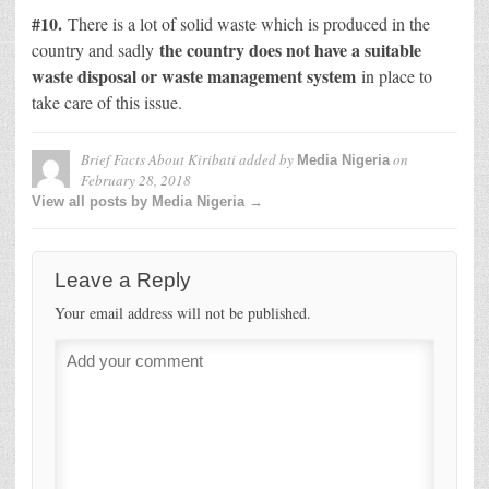
#10.
There is a lot of solid waste which is produced in the
the country does not have a suitable
country and sadly
waste disposal or waste management system
in place to
take care of this issue.
Brief Facts About Kiribati
added by
on
Media Nigeria
February 28, 2018
View all posts by Media Nigeria →
Leave a Reply
Your email address will not be published.