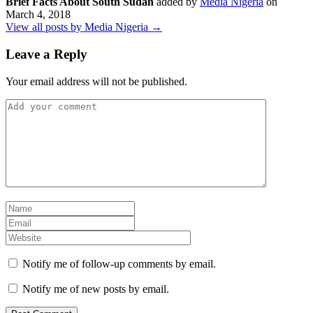
Brief Facts About South Sudan
added by
Media Nigeria
on
March 4, 2018
View all posts by Media Nigeria →
Leave a Reply
Your email address will not be published.
Notify me of follow-up comments by email.
Notify me of new posts by email.