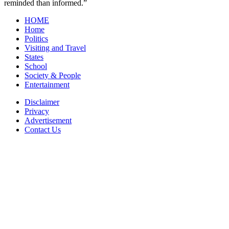
reminded than informed.”
HOME
Home
Politics
Visiting and Travel
States
School
Society & People
Entertainment
Disclaimer
Privacy
Advertisement
Contact Us