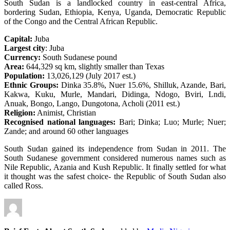
South Sudan is a landlocked country in east-central Africa,
bordering Sudan, Ethiopia, Kenya, Uganda, Democratic Republic
of the Congo and the Central African Republic.
Capital:
Juba
Largest city
: Juba
Currency:
South Sudanese pound
Area:
644,329 sq km, slightly smaller than Texas
Population:
13,026,129 (July 2017 est.)
Ethnic Groups:
Dinka 35.8%, Nuer 15.6%, Shilluk, Azande, Bari,
Kakwa, Kuku, Murle, Mandari, Didinga, Ndogo, Bviri, Lndi,
Anuak, Bongo, Lango, Dungotona, Acholi (2011 est.)
Religion:
Animist, Christian
Recognised national languages:
Bari; Dinka; Luo; Murle; Nuer;
Zande; and around 60 other languages
South Sudan gained its independence from Sudan in 2011. The
South Sudanese government considered numerous names such as
Nile Republic, Azania and Kush Republic. It finally settled for what
it thought was the safest choice- the Republic of South Sudan also
called Ross.