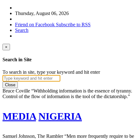
Thursday, August 06, 2026
Friend on Facebook
Subscribe to RSS
Search
×
Search in Site
To search in site, type your keyword and hit enter
Close
Bruce Coville
“Withholding information is the essence of tyranny.
Control of the flow of information is the tool of the dictatorship.”
MEDIA
NIGERIA
Samuel Johnson, The Rambler
“Men more frequently require to be