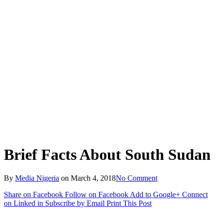
Brief Facts About South Sudan
By
Media Nigeria
on
March 4, 2018
No Comment
Share on Facebook
Follow on Facebook
Add to Google+
Connect
on Linked in
Subscribe by Email
Print This Post