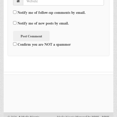
Notify me of follow-up comments by email.
Notify me of new posts by email.
Confirm you are NOT a spammer
© 2026,
↑
Media Nigeria
Media Nigeria
Managed by MMS
-
MMS