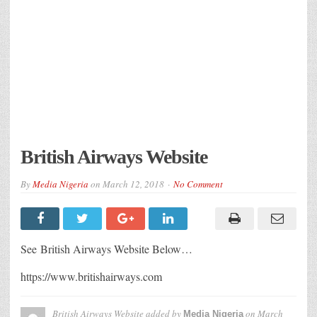
British Airways Website
By
Media Nigeria
on
March 12, 2018
No Comment
See British Airways Website Below…
https://www.britishairways.com
British Airways Website
added by
on
March
Media Nigeria