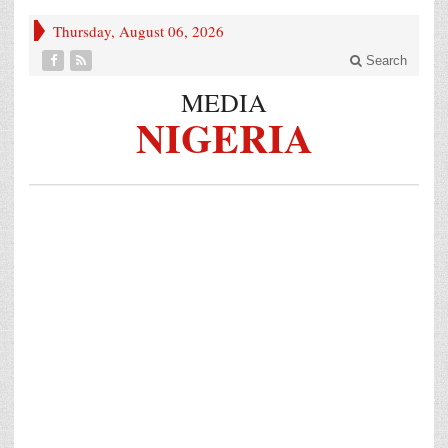
Thursday, August 06, 2026
Search
MEDIA
NIGERIA