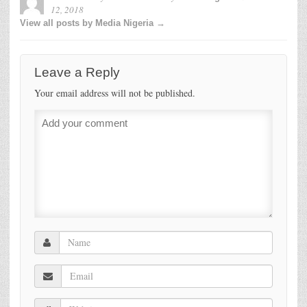
12, 2018
View all posts by Media Nigeria →
Leave a Reply
Your email address will not be published.