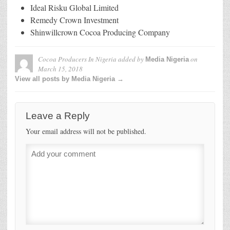
Ideal Risku Global Limited
Remedy Crown Investment
Shinwillcrown Cocoa Producing Company
Cocoa Producers In Nigeria
added by
on
Media Nigeria
March 15, 2018
View all posts by Media Nigeria →
Leave a Reply
Your email address will not be published.