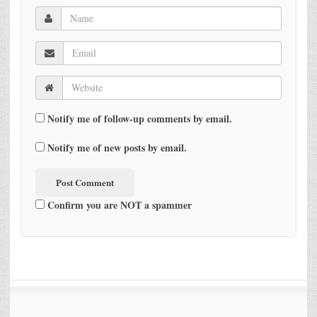
Notify me of follow-up comments by email.
Notify me of new posts by email.
Confirm you are NOT a spammer