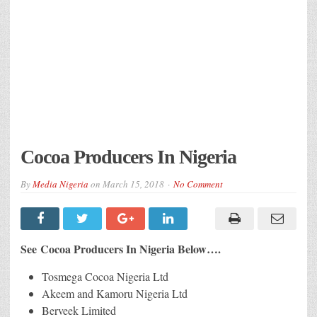
Cocoa Producers In Nigeria
By
Media Nigeria
on
March 15, 2018
No Comment
See Cocoa Producers In Nigeria Below….
Tosmega Cocoa Nigeria Ltd
Akeem and Kamoru Nigeria Ltd
Berveek Limited