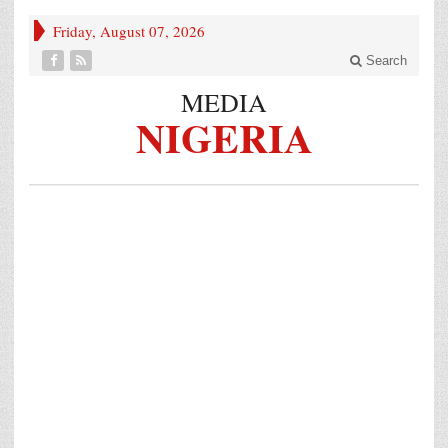
Friday, August 07, 2026
Search
MEDIA
NIGERIA