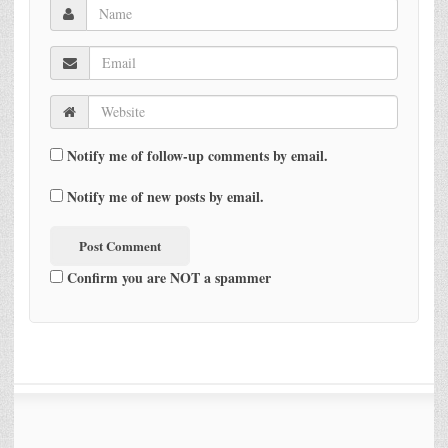
Notify me of follow-up comments by email.
Notify me of new posts by email.
Confirm you are NOT a spammer