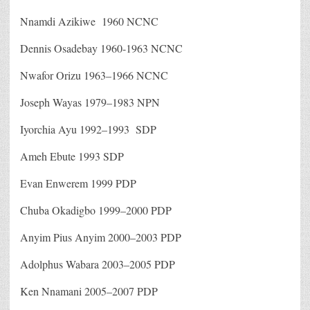
Nnamdi Azikiwe 1960 NCNC
Dennis Osadebay 1960-1963 NCNC
Nwafor Orizu 1963–1966 NCNC
Joseph Wayas 1979–1983 NPN
Iyorchia Ayu 1992–1993 SDP
Ameh Ebute 1993 SDP
Evan Enwerem 1999 PDP
Chuba Okadigbo 1999–2000 PDP
Anyim Pius Anyim 2000–2003 PDP
Adolphus Wabara 2003–2005 PDP
Ken Nnamani 2005–2007 PDP