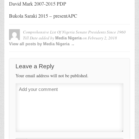
David Mark 2007-2015 PDP
Bukola Saraki 2015 – presentAPC
Comprehensive List Of Nigeria Senate Presidents Since 1960
Till Date
added by
on
February 2, 2018
Media Nigeria
View all posts by Media Nigeria →
Leave a Reply
Your email address will not be published.