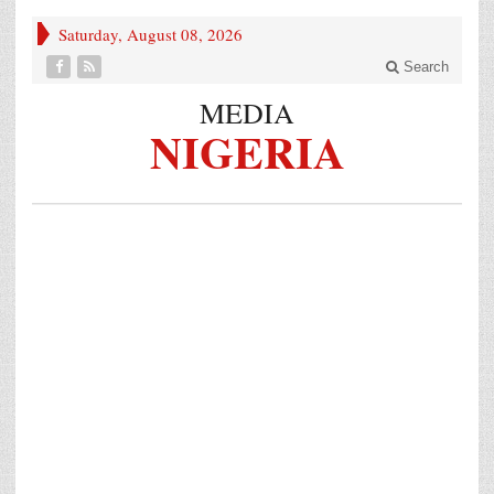
Saturday, August 08, 2026
Search
MEDIA
NIGERIA