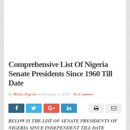
Comprehensive List Of Nigeria
Senate Presidents Since 1960 Till
Date
By
Media Nigeria
on
February 2, 2018
No Comment
BELOW IS THE LIST OF SENATE PRESIDENTS OF
NIGERIA SINCE INDEPENDENT TILL DATE