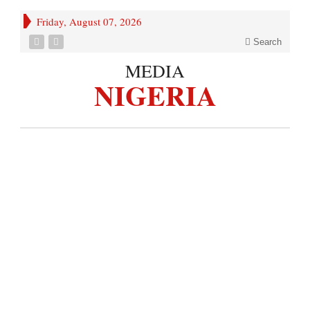
Friday, August 07, 2026
Search
MEDIA
NIGERIA