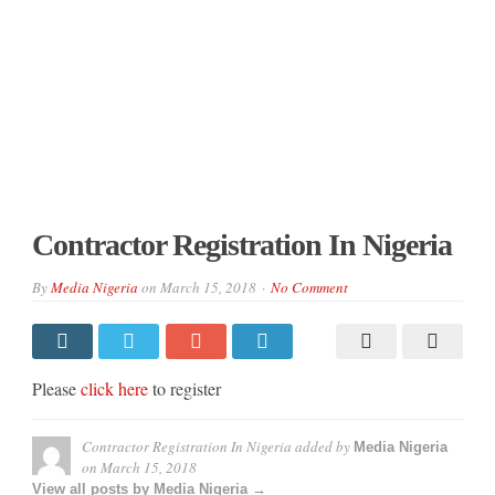
Contractor Registration In Nigeria
By
Media Nigeria
on
March 15, 2018
No Comment
Please
click here
to register
Contractor Registration In Nigeria
added by
Media Nigeria
on
March 15, 2018
View all posts by Media Nigeria →