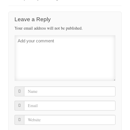
Leave a Reply
Your email address will not be published.