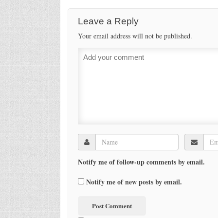
Leave a Reply
Your email address will not be published.
Notify me of follow-up comments by email.
Notify me of new posts by email.