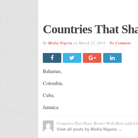
Countries That Sha
By
Media Nigeria
on
March 22, 2018
No Comment
Bahamas,
Colombia,
Cuba,
Jamaica.
Countries That Share Border With Haiti
added 
View all posts by Media Nigeria →