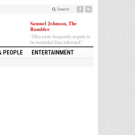
Search
Samuel Johnson, The
Rambler
“Men more frequently require to
be reminded than informed.”
& PEOPLE
ENTERTAINMENT