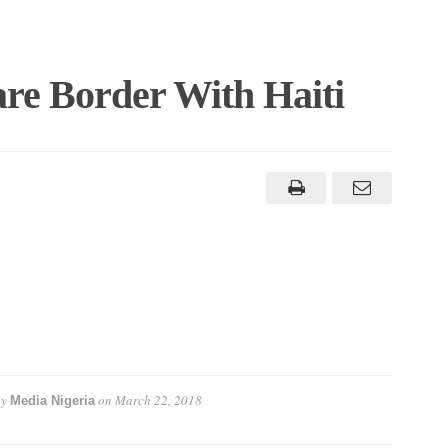
re Border With Haiti
by
on
March 22, 2018
Media Nigeria