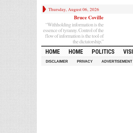
Thursday, August 06, 2026
Bruce Coville
“Withholding information is the
essence of tyranny. Control of the
flow of information is the tool of
the dictatorship.”
HOME
HOME
POLITICS
VIS
DISCLAIMER
PRIVACY
ADVERTISEMENT