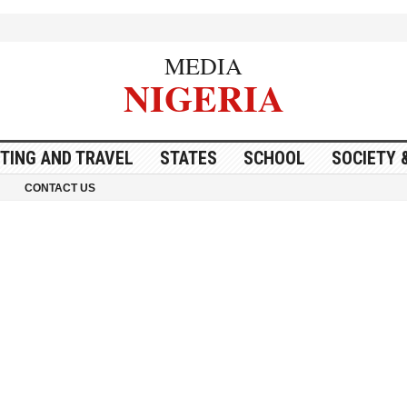
MEDIA
NIGERIA
ITING AND TRAVEL
STATES
SCHOOL
SOCIETY 
CONTACT US