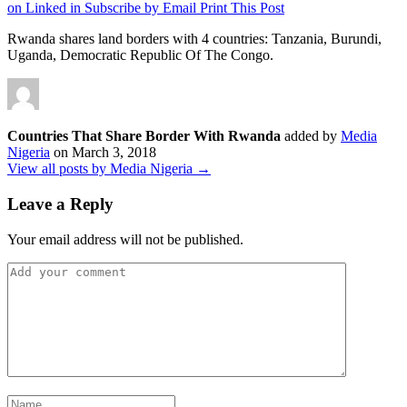
on Linked in
Subscribe by Email
Print This Post
Rwanda shares land borders with 4 countries: Tanzania, Burundi,
Uganda, Democratic Republic Of The Congo.
Countries That Share Border With Rwanda
added by
Media
Nigeria
on
March 3, 2018
View all posts by Media Nigeria →
Leave a Reply
Your email address will not be published.