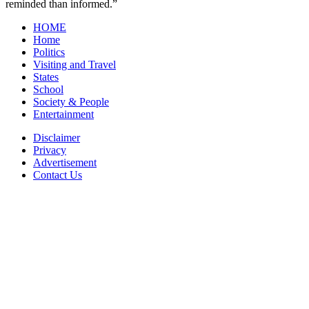
reminded than informed.”
HOME
Home
Politics
Visiting and Travel
States
School
Society & People
Entertainment
Disclaimer
Privacy
Advertisement
Contact Us