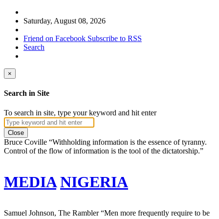
Saturday, August 08, 2026
Friend on Facebook
Subscribe to RSS
Search
×
Search in Site
To search in site, type your keyword and hit enter
Close
Bruce Coville
“Withholding information is the essence of tyranny.
Control of the flow of information is the tool of the dictatorship.”
MEDIA
NIGERIA
Samuel Johnson, The Rambler
“Men more frequently require to be