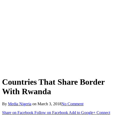
Countries That Share Border
With Rwanda
By
Media Nigeria
on
March 3, 2018
No Comment
Share on Facebook
Follow on Facebook
Add to Google+
Connect