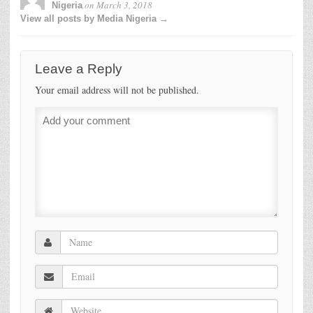
on
March 3, 2018
Nigeria
View all posts by Media Nigeria →
Leave a Reply
Your email address will not be published.