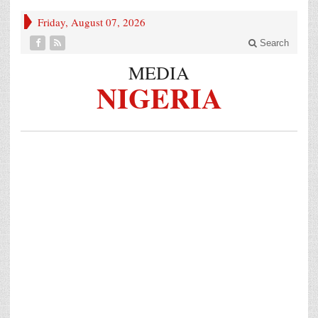
Friday, August 07, 2026
Search
MEDIA
NIGERIA