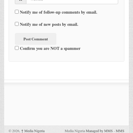
Notify me of follow-up comments by email.
Notify me of new posts by email.
Confirm you are NOT a spammer
© 2026,
↑
Media Nigeria
Media Nigeria
Managed by MMS
-
MMS