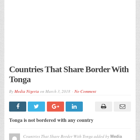
Countries That Share Border With
Tonga
By
Media Nigeria
on
March 3, 2018
No Comment
Tonga is not bordered with any country
Countries That Share Border With Tonga
added by
Media