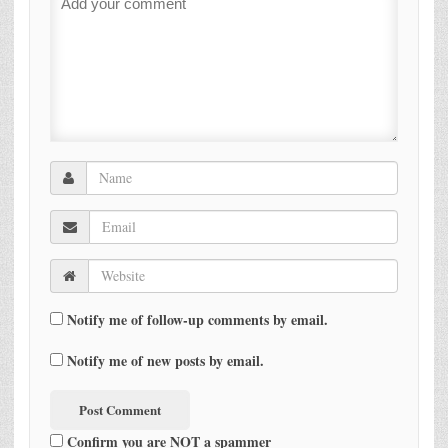
Notify me of follow-up comments by email.
Notify me of new posts by email.
Confirm you are NOT a spammer