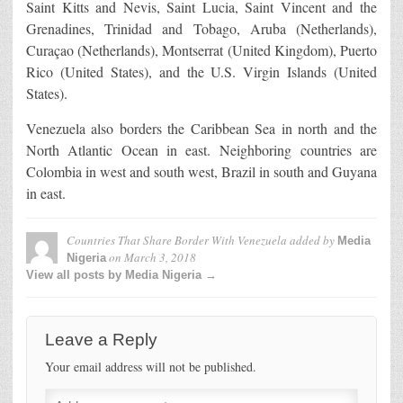
Saint Kitts and Nevis, Saint Lucia, Saint Vincent and the
Grenadines, Trinidad and Tobago, Aruba (Netherlands),
Curaçao (Netherlands), Montserrat (United Kingdom), Puerto
Rico (United States), and the U.S. Virgin Islands (United
States).
Venezuela also borders the Caribbean Sea in north and the
North Atlantic Ocean in east. Neighboring countries are
Colombia in west and south west, Brazil in south and Guyana
in east.
Countries That Share Border With Venezuela
added by
Media
on
March 3, 2018
Nigeria
View all posts by Media Nigeria →
Leave a Reply
Your email address will not be published.