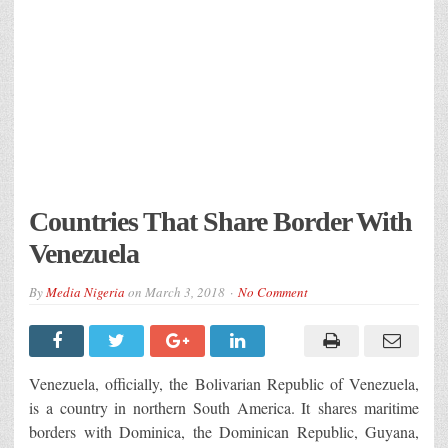
Countries That Share Border With
Venezuela
By
Media Nigeria
on
March 3, 2018
No Comment
Venezuela, officially, the Bolivarian Republic of Venezuela,
is a country in northern South America. It shares maritime
borders with Dominica, the Dominican Republic, Guyana,