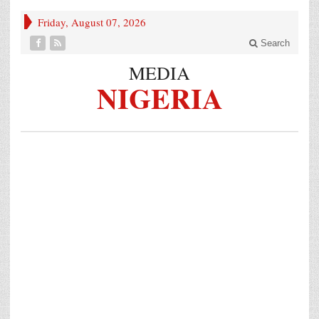
Friday, August 07, 2026
Search
MEDIA
NIGERIA